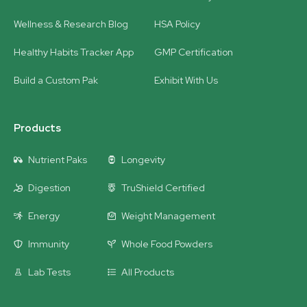
Wellness & Research Blog
HSA Policy
Healthy Habits Tracker App
GMP Certification
Build a Custom Pak
Exhibit With Us
Products
Nutrient Paks
Longevity
Digestion
TruShield Certified
Energy
Weight Management
Immunity
Whole Food Powders
Lab Tests
All Products