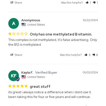
Share
Was this helpful?
1
1
Anonymous
10/22/2024
A
United States
Only has one methylated B vitamin.
This complex is not methylated, it's false advertising. Only 
the B12 is methylated.
Share
Was this helpful?
3
6
Kayla F.
01/03/2024
KF
United States
great stuff
its great i always notice a difference when i dont use it. 
been taking this for four or five years and will continue.