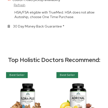
Refresh
HSA/FSA eligible with TrueMed. HSA does not allow
Autoship, choose One Time Purchase.
30 Day Money Back Guarantee *
Top Holistic Doctors Recommend:
Best Seller
Best Seller