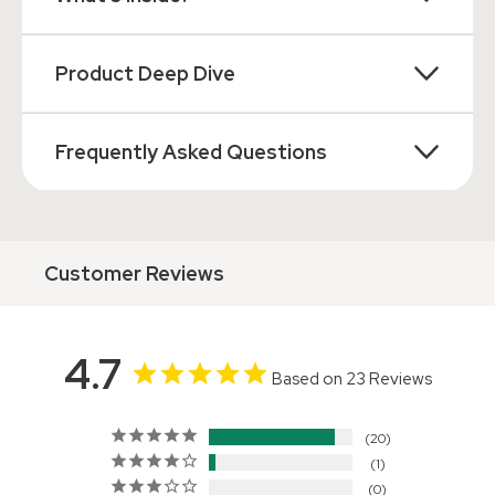
Product Deep Dive
Frequently Asked Questions
Customer Reviews
4.7
Based on 23 Reviews
20
1
0