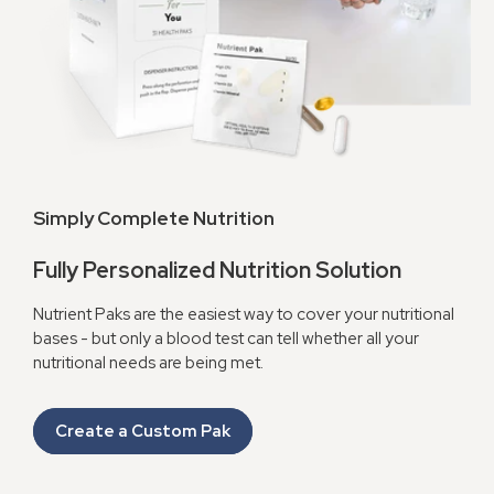
Simply Complete Nutrition
Fully Personalized Nutrition Solution
Nutrient Paks are the easiest way to cover your nutritional
bases - but only a blood test can tell whether all your
nutritional needs are being met.
Create a Custom Pak