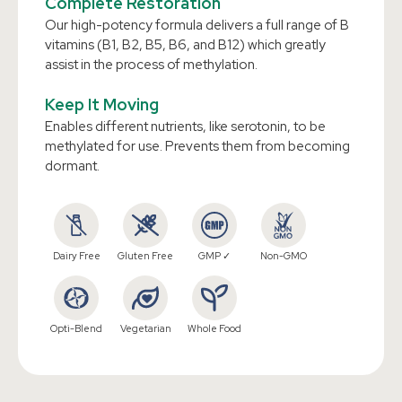
Complete Restoration
Our high-potency formula delivers a full range of B
vitamins (B1, B2, B5, B6, and B12) which greatly
assist in the process of methylation.
Keep It Moving
Enables different nutrients, like serotonin, to be
methylated for use. Prevents them from becoming
dormant.
Dairy Free
Gluten Free
GMP ✓
Non-GMO
Opti-Blend
Vegetarian
Whole Food