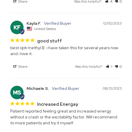
Share
Was this helpful?
4
0
Kayla F.
12/02/2023
KF
United States
good stuff
best opti methyl B. i have taken this for several years now 
and i love it.
Share
Was this helpful?
1
0
Michaele S.
08/21/2023
MS
Increased Energay
Patient reported feeling great and increased energy 
without a crash or the excitability factor. Will recommend 
to more patients and try it myself.