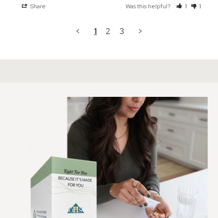
Share
Was this helpful?
1
1
<
1
2
3
>