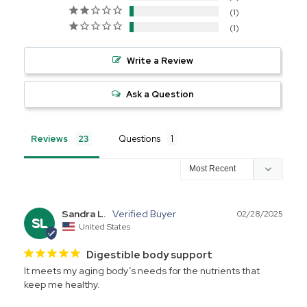
1
1
Write a Review
Ask a Question
Reviews
Questions
Sandra L.
02/28/2025
SL
United States
Digestible body support
It meets my aging body’s needs for the nutrients that 
keep me healthy.