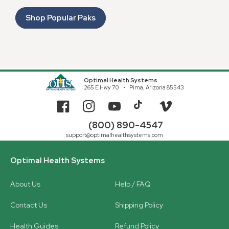
Shop Popular Paks
Optimal Health Systems
265 E Hwy 70
Pima, Arizona 85543
Facebook
Instagram
YouTube
TikTok
Vimeo
(800) 890-4547
support@optimalhealthsystems.com
Optimal Health Systems
About Us
Help / FAQ
Contact Us
Shipping Policy
Health Guides
Refund Policy