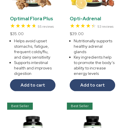
Optimal Flora Plus
Opti-Adrenal
55
53
55 reviews
53 reviews
total
total
Regular
$35.00
Regular
$39.00
reviews
reviews
price
price
Helps avoid upset
Nutritionally supports
stomachs, fatigue,
healthy adrenal
frequent colds/flu,
glands
and dairy sensitivity
Key ingredients help
Supports intestinal
to promote the body’s
health and improves
ability to increase
digestion
energy levels
Add to cart
Add to cart
Best Seller
Best Seller