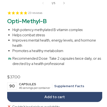
1
of
1
/
5
in
modal
23
reviews
Opti-Methyl-B
High potency methylated B vitamin complex
Helps combat stress
Improves mental health, energy levels, and hormone
health
Promotes a healthy metabolism
Recommended Dose:
Take 2 capsules twice daily, or as
directed by a health professional
Regular
$37.00
price
CAPSULES
90
Supplement Facts
45 servings per container
Add to cart
Couldn't load pickup availability