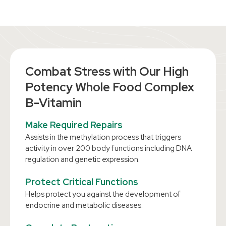
Combat Stress with Our High
Potency Whole Food Complex
B-Vitamin
Make Required Repairs
Assists in the methylation process that triggers
activity in over 200 body functions including DNA
regulation and genetic expression.
Protect Critical Functions
Helps protect you against the development of
endocrine and metabolic diseases.