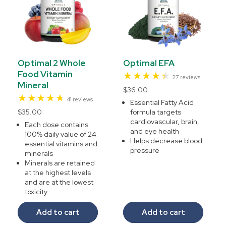
Optimal 2 Whole
Optimal EFA
Food Vitamin
27
27 reviews
Mineral
total
Regular
$36.00
reviews
41
41 reviews
price
Essential Fatty Acid
total
Regular
$35.00
formula targets
reviews
cardiovascular, brain,
price
Each dose contains
and eye health
100% daily value of 24
Helps decrease blood
essential vitamins and
pressure
minerals
Minerals are retained
at the highest levels
and are at the lowest
toxicity
Add to cart
Add to cart