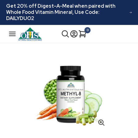
Skip to
Get 20% off Digest-A-Meal when paired with
content
Whole Food Vitamin Mineral, Use Code:
DAILYDUO2
N
0
Cart
0
a
items
v
i
Skip to
product
g
information
a
t
i
o
n
Open
media