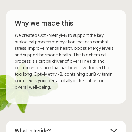
Why we made this
We created Opti-Methyl-B to support the key
biological process methylation that can combat
stress, improve mental health, boost energy levels,
and support hormone health. This biochemical
process is a critical driver of overall health and
cellular restoration that has been overlooked for
too long. Opti-Methyl-B, containing our B-vitamin
complex, is your personal ally in the battle for
overall well-being.
What's Inside?