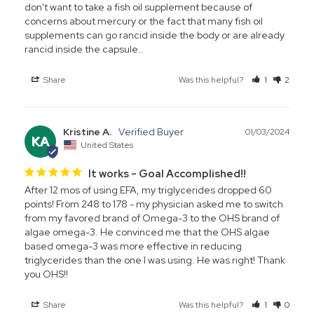
don't want to take a fish oil supplement because of 
concerns about mercury or the fact that many fish oil 
supplements can go rancid inside the body or are already 
rancid inside the capsule..
Share
Was this helpful?
1
2
Kristine A.
01/03/2024
KA
United States
It works - Goal Accomplished!!
After 12 mos of using EFA, my triglycerides dropped 60 
points! From 248 to 178 - my physician asked me to switch 
from my favored brand of Omega-3 to the OHS brand of 
algae omega-3. He convinced me that the OHS algae 
based omega-3 was more effective in reducing 
triglycerides than the one I was using. He was right! Thank 
you OHS!!
Share
Was this helpful?
1
0