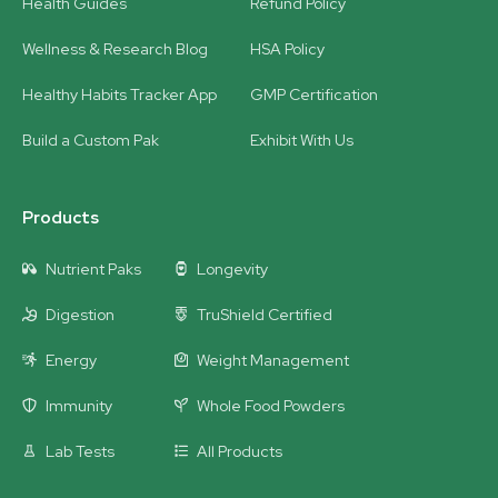
Health Guides
Refund Policy
Wellness & Research Blog
HSA Policy
Healthy Habits Tracker App
GMP Certification
Build a Custom Pak
Exhibit With Us
Products
Nutrient Paks
Longevity
Digestion
TruShield Certified
Energy
Weight Management
Immunity
Whole Food Powders
Lab Tests
All Products