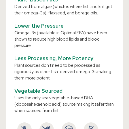
Derived from algae (which is where fish and krill get
their omega-3s), flaxseed, and borage oils.
Lower the Pressure
Omega-3s (available in Optimal EFA) have been
shown to reduce high blood lipids and blood
pressure.
Less Processing, More Potency
Plant sources don’t need to be processed as
rigorously as other fish-derived omega-3s making
them more potent.
Vegetable Sourced
Uses the only sea vegetable-based DHA
(docosahexaenoic acid) source making it safer than
when sourced from fish.