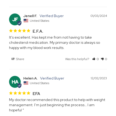
Jenell F.
01/03/2024
JF
United States
E.F.A.
It’s excellent. Has kept me from not having to take 
cholesterol medication. My primary doctor is always so 
happy with my blood work results.
Share
Was this helpful?
0
0
Helen A.
12/02/2023
HA
United States
EFA
My doctor recommended this product to help with weight 
management. I’m just beginning the process… I am 
hopeful “