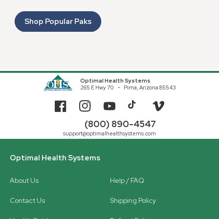
Shop Popular Paks
Optimal Health Systems
265 E Hwy 70
Pima, Arizona 85543
Facebook
Instagram
YouTube
TikTok
Vimeo
(800) 890-4547
support@optimalhealthsystems.com
Optimal Health Systems
About Us
Help / FAQ
Contact Us
Shipping Policy