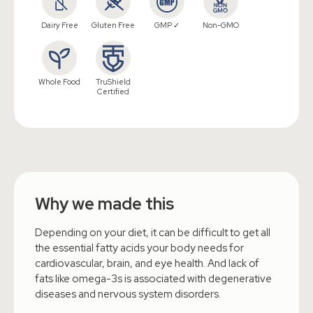
Dairy Free
Gluten Free
GMP ✓
Non-GMO
Whole Food
TruShield
Certified
Why we made this
Depending on your diet, it can be difficult to get all
the essential fatty acids your body needs for
cardiovascular, brain, and eye health. And lack of
fats like omega-3s is associated with degenerative
diseases and nervous system disorders.