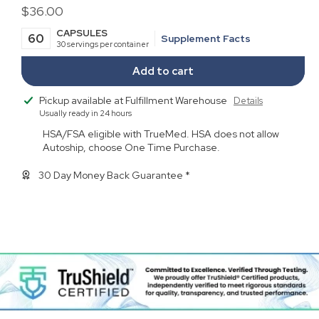
Regular
$36.00
price
CAPSULES
60
Supplement Facts
30 servings per container
Add to cart
Pickup available at
Fulfillment Warehouse
Details
Usually ready in 24 hours
HSA/FSA eligible with TrueMed. HSA does not allow
Autoship, choose One Time Purchase.
30 Day Money Back Guarantee *