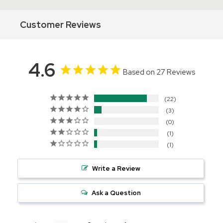
Customer Reviews
4.6
Based on 27 Reviews
22
3
0
1
1
Write a Review
Ask a Question