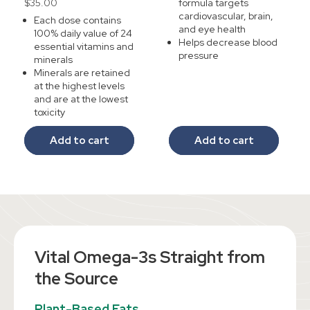
Regular
$35.00
formula targets
reviews
cardiovascular, brain,
price
Each dose contains
and eye health
100% daily value of 24
Helps decrease blood
essential vitamins and
pressure
minerals
Minerals are retained
at the highest levels
and are at the lowest
toxicity
Add to cart
Add to cart
Vital ​​Omega-3s Straight from
the Source
Plant-Based Fats