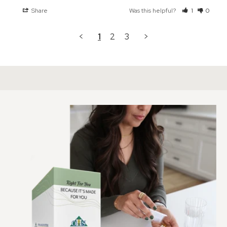
Share
Was this helpful?
1
0
<
1
2
3
>