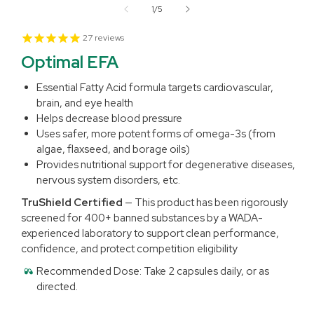
1
of
1
/
5
in
modal
27
reviews
Optimal EFA
Essential Fatty Acid formula targets cardiovascular,
brain, and eye health
Helps decrease blood pressure
Uses safer, more potent forms of omega-3s (from
algae, flaxseed, and borage oils)
Provides nutritional support for degenerative diseases,
nervous system disorders, etc.
TruShield Certified
— This product has been rigorously
screened for 400+ banned substances by a WADA-
experienced laboratory to support clean performance,
confidence, and protect competition eligibility
Recommended Dose:
Take 2 capsules daily, or as
directed.