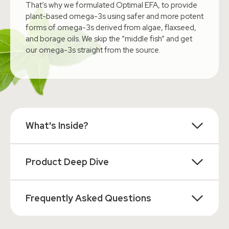
That’s why we formulated Optimal EFA, to provide
plant-based omega-3s using safer and more potent
forms of omega-3s derived from algae, flaxseed,
and borage oils. We skip the “middle fish” and get
our omega-3s straight from the source.
What's Inside?
Product Deep Dive
Frequently Asked Questions