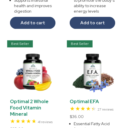
Supports intestinal
to promote the body’s
health and improves
ability to increase
digestion
energy levels
Add to cart
Add to cart
Best Seller
Best Seller
Optimal 2 Whole
Optimal EFA
Food Vitamin
27
27 reviews
Mineral
total
Regular
$36.00
reviews
41
41 reviews
price
Essential Fatty Acid
total