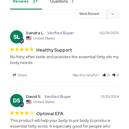
Reviews
Questions
Sandra L.
02/28/2025
SL
United States
Healthy Support
No fishy after taste and provides the essential fatty oils my 
body needs.
Share
Was this helpful?
0
0
David S.
01/20/2024
DS
United States
Optimal EFA
This product will help your body to yor body to produce 
essential fatty acids. It especially good for people who 