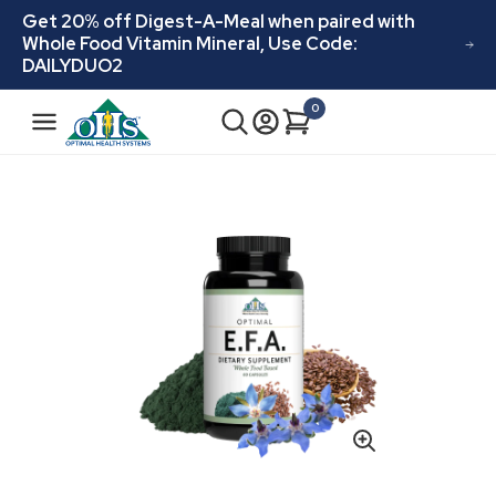
Skip to
Get 20% off Digest-A-Meal when paired with
content
Whole Food Vitamin Mineral, Use Code:
DAILYDUO2
N
0
Cart
0
a
items
v
i
Skip to
product
g
information
a
t
i
o
n
Open
media