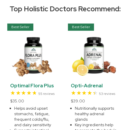
Top Holistic Doctors Recommend:
Best Seller
Best Seller
Optimal Flora Plus
Opti-Adrenal
55
53
55 reviews
53 reviews
total
total
Regular
$35.00
Regular
$39.00
reviews
reviews
price
price
Helps avoid upset
Nutritionally supports
stomachs, fatigue,
healthy adrenal
frequent colds/flu,
glands
and dairy sensitivity
Key ingredients help