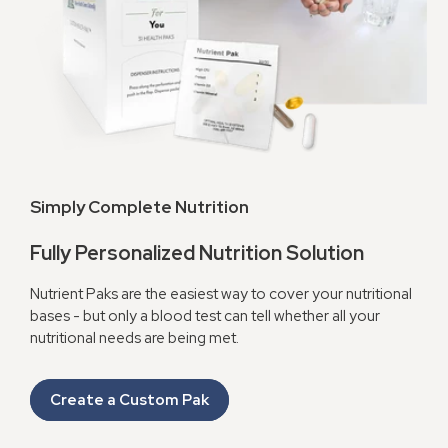
Simply Complete Nutrition
Fully Personalized Nutrition Solution
Nutrient Paks are the easiest way to cover your nutritional
bases - but only a blood test can tell whether all your
nutritional needs are being met.
Create a Custom Pak