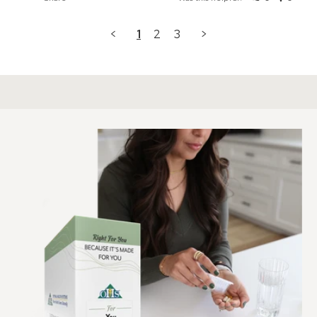
<
1
2
3
>