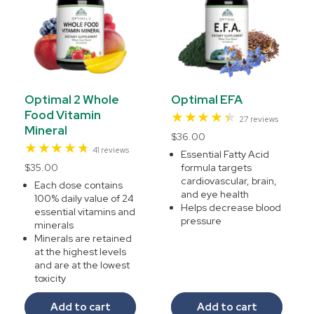
Optimal 2 Whole
Optimal EFA
Food Vitamin
27
27 reviews
Mineral
total
Regular
$36.00
reviews
41
41 reviews
price
Essential Fatty Acid
total
Regular
$35.00
formula targets
reviews
cardiovascular, brain,
price
Each dose contains
and eye health
100% daily value of 24
Helps decrease blood
essential vitamins and
pressure
minerals
Minerals are retained
at the highest levels
and are at the lowest
toxicity
Add to cart
Add to cart