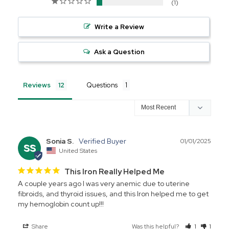
1
Write a Review
Ask a Question
Reviews
Questions
Sonia S.
01/01/2025
SS
United States
This Iron Really Helped Me
A couple years ago I was very anemic due to uterine 
fibroids, and thyroid issues, and this Iron helped me to get 
my hemoglobin count up!!!
Share
Was this helpful?
1
1