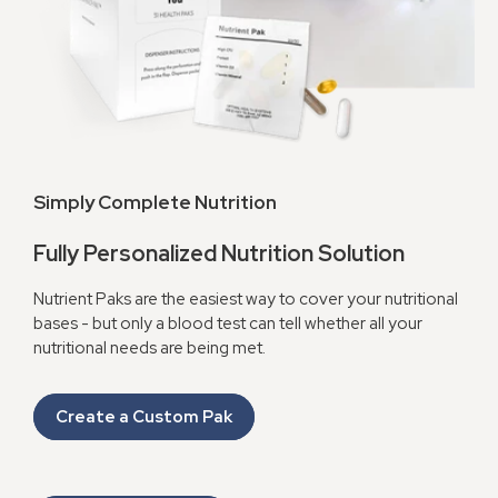
Simply Complete Nutrition
Fully Personalized Nutrition Solution
Nutrient Paks are the easiest way to cover your nutritional
bases - but only a blood test can tell whether all your
nutritional needs are being met.
Create a Custom Pak