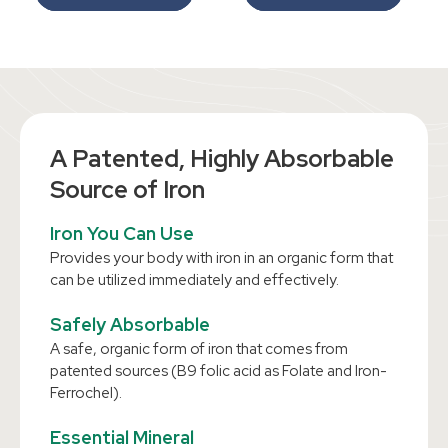
A Patented, Highly Absorbable
Source of Iron
Iron You Can Use
Provides your body with iron in an organic form that
can be utilized immediately and effectively.
Safely Absorbable
A safe, organic form of iron that comes from
patented sources (B9 folic acid as Folate and Iron-
Ferrochel).
Essential Mineral