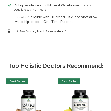
Pickup available at
Fulfillment Warehouse
Details
Usually ready in 24 hours
HSA/FSA eligible with TrueMed. HSA does not allow
Autoship, choose One Time Purchase.
30 Day Money Back Guarantee *
Top Holistic Doctors Recommend:
Best Seller
Best Seller