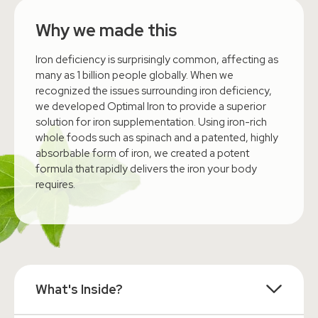
Why we made this
Iron deficiency is surprisingly common, affecting as
many as 1 billion people globally. When we
recognized the issues surrounding iron deficiency,
we developed Optimal Iron to provide a superior
solution for iron supplementation. Using iron-rich
whole foods such as spinach and a patented, highly
absorbable form of iron, we created a potent
formula that rapidly delivers the iron your body
requires.
What's Inside?