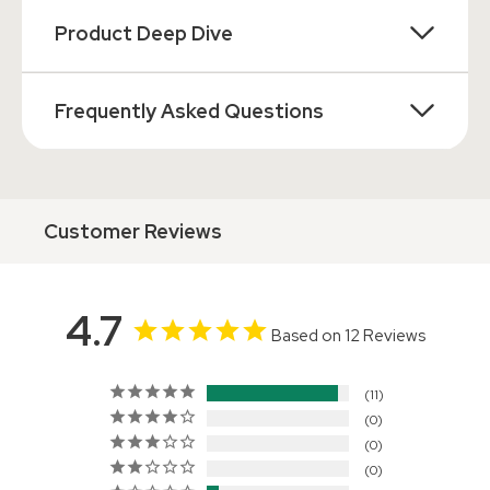
Product Deep Dive
Frequently Asked Questions
Customer Reviews
4.7
Based on 12 Reviews
11
0
0
0