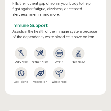
Fills the nutrient gap of iron in your body to help
fight against fatigue, dizziness, decreased
alertness, anemia, and more.
Immune Support
Assists in the health of the immune system because
of the dependency white blood cells have on iron.
Dairy Free
Gluten Free
GMP ✓
Non-GMO
Opti-Blend
Vegetarian
Whole Food