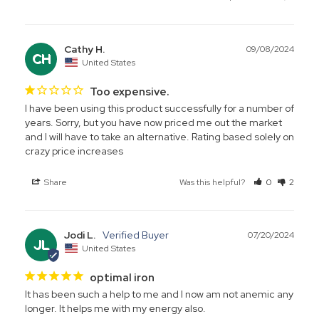
Cathy H.
09/08/2024
CH
United States
Too expensive.
I have been using this product successfully for a number of 
years. Sorry, but you have now priced me out the market 
and I will have to take an alternative. Rating based solely on 
Share
Was this helpful?
0
2
Jodi L.
07/20/2024
JL
United States
optimal iron
It has been such a help to me and I now am not anemic any 
longer. It helps me with my energy also.