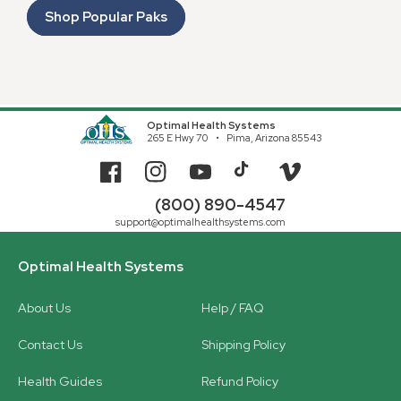
Shop Popular Paks
Optimal Health Systems
265 E Hwy 70
Pima, Arizona 85543
Facebook
Instagram
YouTube
TikTok
Vimeo
(800) 890-4547
support@optimalhealthsystems.com
Optimal Health Systems
About Us
Help / FAQ
Contact Us
Shipping Policy
Health Guides
Refund Policy