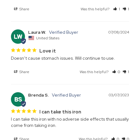
Share
Was this helpful?
1
1
Laura W.
07/08/2024
LW
United States
Love it
Doesn’t cause stomach issues. Will continue to use.
Share
Was this helpful?
0
1
Brenda S.
03/07/2023
BS
I can take this iron
I can take this iron with no adverse side effects that usually 
come from taking iron.
Share
Was this helpful?
0
0