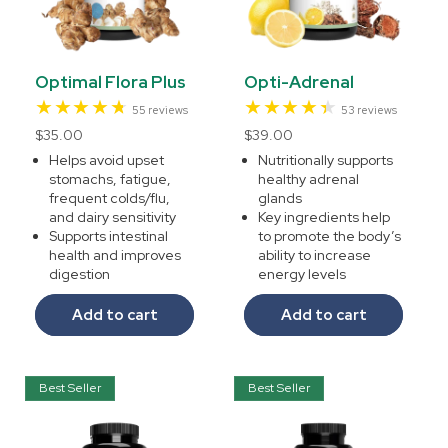
Optimal Flora Plus
Opti-Adrenal
55
53
55 reviews
53 reviews
total
total
Regular
$35.00
Regular
$39.00
reviews
reviews
price
price
Helps avoid upset
Nutritionally supports
stomachs, fatigue,
healthy adrenal
frequent colds/flu,
glands
and dairy sensitivity
Key ingredients help
Supports intestinal
to promote the body’s
health and improves
ability to increase
digestion
energy levels
Add to cart
Add to cart
Best Seller
Best Seller