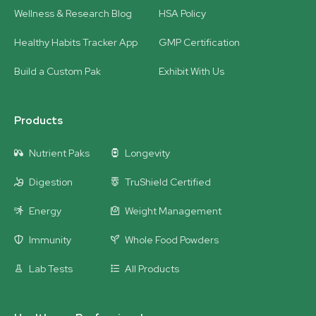
Wellness & Research Blog
HSA Policy
Healthy Habits Tracker App
GMP Certification
Build a Custom Pak
Exhibit With Us
Products
Nutrient Paks
Longevity
Digestion
TruShield Certified
Energy
Weight Management
Immunity
Whole Food Powders
Lab Tests
All Products