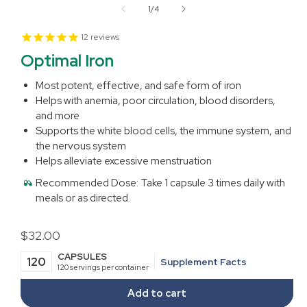
1
of
1
/
4
in
modal
12
reviews
Optimal Iron
Most potent, effective, and safe form of iron
Helps with anemia, poor circulation, blood disorders,
and more
Supports the white blood cells, the immune system, and
the nervous system
Helps alleviate excessive menstruation
Recommended Dose:
Take 1 capsule 3 times daily with
meals or as directed.
Regular
$32.00
price
CAPSULES
120
Supplement Facts
120 servings per container
Add to cart