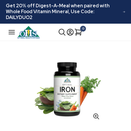
Skip to
Get 20% off Digest-A-Meal when paired with
content
Whole Food Vitamin Mineral, Use Code:
DAILYDUO2
N
0
Cart
0
a
items
v
i
Skip to
product
g
information
a
t
i
o
n
Open
media