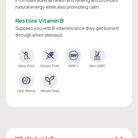
Promotes adrenal health and healing and provides
natural energy while also promoting calm.
Restore Vitamin B
Supplies you with B vitamins since they get burned
through when stressed.
Dairy Free
Gluten Free
GMP ✓
Non-GMO
Opti-Blend
Whole Food