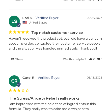
Lori S.
01/04/2024
LS
United States
Top notch customer service
Haven't received the product yet, but I did have a concern 
about my order, contacted their customer service people, 
and the situation was handled immediately. Thank you!!
Share
Was this helpful?
0
1
Carol R.
06/13/2023
CR
The Stress/Anxiety Relief really works!
I am impressed with the selection of ingredients in this 
formula. They really work to calm me down prior to 