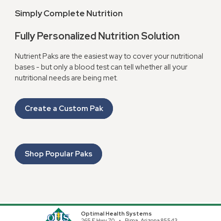
Simply Complete Nutrition
Fully Personalized Nutrition Solution
Nutrient Paks are the easiest way to cover your nutritional
bases - but only a blood test can tell whether all your
nutritional needs are being met.
Create a Custom Pak
Shop Popular Paks
Optimal Health Systems
265 E Hwy 70
Pima, Arizona 85543