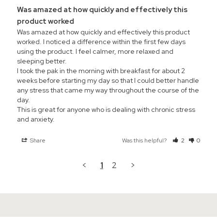
Was amazed at how quickly and effectively this
product worked
Was amazed at how quickly and effectively this product 
worked. I noticed a difference within the first few days 
using the product. I feel calmer, more relaxed and 
sleeping better.

I took the pak in the morning with breakfast for about 2 
weeks before starting my day so that I could better handle 
any stress that came my way throughout the course of the 
day.

This is great for anyone who is dealing with chronic stress 
and anxiety.
Share
Was this helpful?
2
0
<
1
2
>