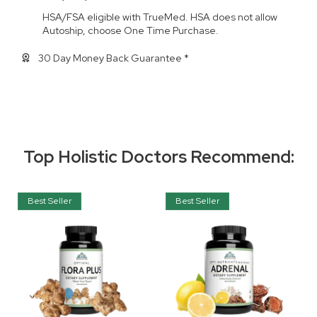
HSA/FSA eligible with TrueMed. HSA does not allow
Autoship, choose One Time Purchase.
30 Day Money Back Guarantee *
Top Holistic Doctors Recommend:
Best Seller
Best Seller