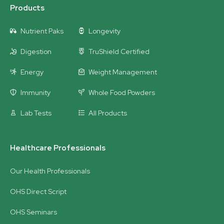
Products
Nutrient Paks
Longevity
Digestion
TruShield Certified
Energy
Weight Management
Immunity
Whole Food Powders
Lab Tests
All Products
Healthcare Professionals
Our Health Professionals
OHS Direct Script
OHS Seminars