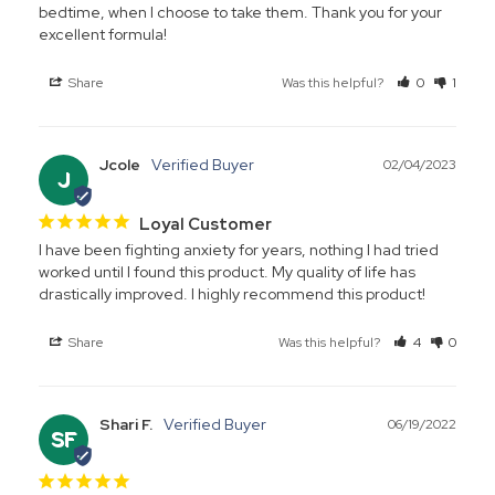
bedtime, when I choose to take them. Thank you for your 
excellent formula!
Share
Was this helpful?
0
1
Jcole
02/04/2023
J
Loyal Customer
I have been fighting anxiety for years, nothing I had tried 
worked until I found this product. My quality of life has 
drastically improved. I highly recommend this product!
Share
Was this helpful?
4
0
Shari F.
06/19/2022
SF