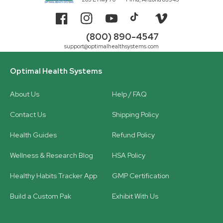
Facebook
Instagram
YouTube
TikTok
Vimeo
(800) 890-4547
support@optimalhealthsystems.com
Optimal Health Systems
About Us
Help / FAQ
Contact Us
Shipping Policy
Health Guides
Refund Policy
Wellness & Research Blog
HSA Policy
Healthy Habits Tracker App
GMP Certification
Build a Custom Pak
Exhibit With Us