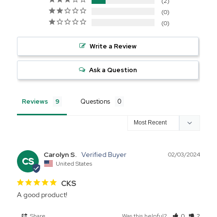
2
0
0
Write a Review
Ask a Question
Reviews
Questions
Carolyn S.
02/03/2024
CS
United States
CKS
A good product! 
Share
Was this helpful?
0
2