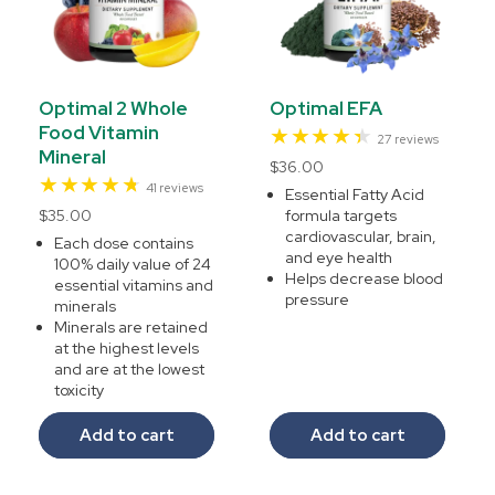
Optimal 2 Whole
Optimal EFA
Food Vitamin
27
27 reviews
Mineral
total
Regular
$36.00
reviews
41
41 reviews
price
Essential Fatty Acid
total
Regular
$35.00
formula targets
reviews
cardiovascular, brain,
price
Each dose contains
and eye health
100% daily value of 24
Helps decrease blood
essential vitamins and
pressure
minerals
Minerals are retained
at the highest levels
and are at the lowest
toxicity
Add to cart
Add to cart