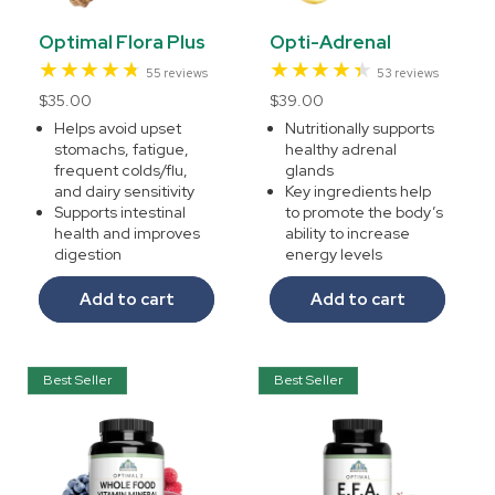
Optimal Flora Plus
Opti-Adrenal
55
53
55 reviews
53 reviews
total
total
Regular
$35.00
Regular
$39.00
reviews
reviews
price
price
Helps avoid upset
Nutritionally supports
stomachs, fatigue,
healthy adrenal
frequent colds/flu,
glands
and dairy sensitivity
Key ingredients help
Supports intestinal
to promote the body’s
health and improves
ability to increase
digestion
energy levels
Add to cart
Add to cart
Best Seller
Best Seller