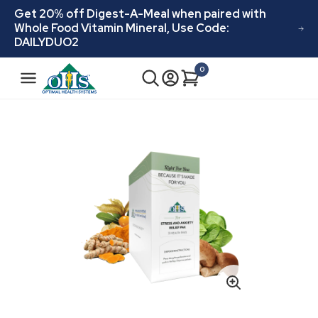
Skip to
Get 20% off Digest-A-Meal when paired with
content
Whole Food Vitamin Mineral, Use Code:
DAILYDUO2
N
0
Cart
0
a
items
v
i
Skip to
product
g
information
a
t
i
o
n
Open
media