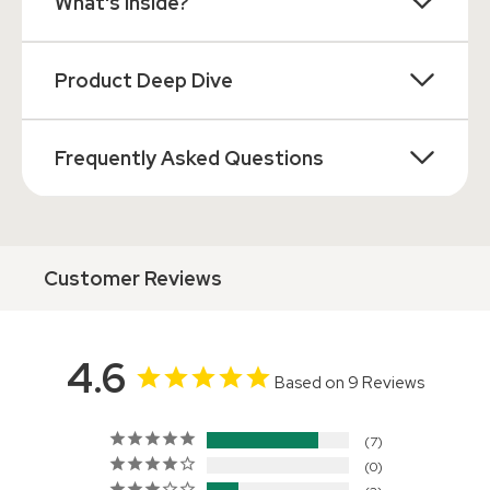
What's Inside?
Product Deep Dive
Frequently Asked Questions
Customer Reviews
4.6
Based on 9 Reviews
7
0