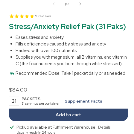
1
of
1
/
3
in
modal
9
reviews
Stress/Anxiety Relief Pak (31 Paks)
Eases stress and anxiety
Fills deficiencies caused by stress and anxiety
Packed with over 100 nutrients
Supplies you with magnesium, all B vitamins, and vitamin
C (the four nutrients you burn through while stressed)
Recommended Dose:
Take 1 packet daily or as needed
Regular
$84.00
price
PACKETS
31
Supplement Facts
31 servings per container
Add to cart
Pickup available at
Fulfillment Warehouse
Details
Usually ready in 24 hours