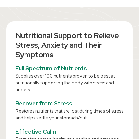
Nutritional Support to Relieve
Stress, Anxiety and Their
Symptoms
Full Spectrum of Nutrients
Supplies over 100 nutrients proven to be best at
nutritionally supporting the body with stress and
anxiety.
Recover from Stress
Restores nutrients that are lost during times of stress
and helps settle your stomach/gut.
Effective Calm