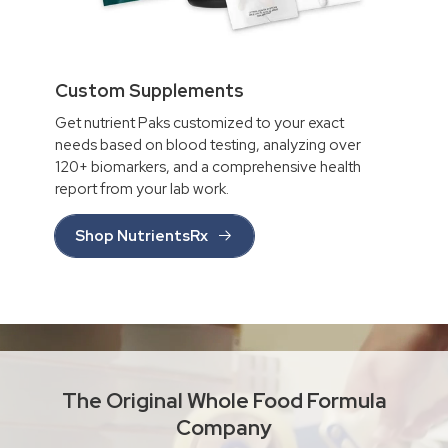
Custom Supplements
Get nutrient Paks customized to your exact
needs based on blood testing, analyzing over
120+ biomarkers, and a comprehensive health
report from your lab work.
Shop NutrientsRx
The Original Whole Food Formula
Company