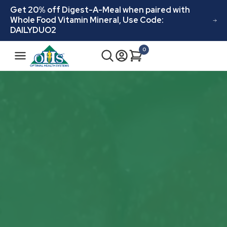
Skip to
Get 20% off Digest-A-Meal when paired with
content
Whole Food Vitamin Mineral, Use Code:
DAILYDUO2
0
Cart
0
items