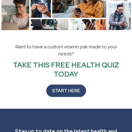
Want to have a custom vitamin pak made to your
needs?
TAKE THIS FREE HEALTH QUIZ
TODAY
START HERE
Stay up to date on the latest health and