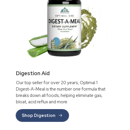
Digestion Aid
Our top seller for over 20 years, Optimal 1
Digest-A-Meal is the number one formula that
breaks down all foods, helping eliminate gas,
bloat, acid reflux and more.
Shop Digestion