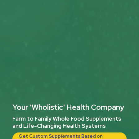
Your 'Wholistic' Health Company
Farm to Family Whole Food Supplements
and Life-Changing Health Systems
Get Custom Supplements Based on