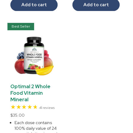
Add to cart
Add to cart
Best Seller
Optimal 2 Whole
Food Vitamin
Mineral
41
41 reviews
total
Regular
$35.00
reviews
price
Each dose contains
100% daily value of 24