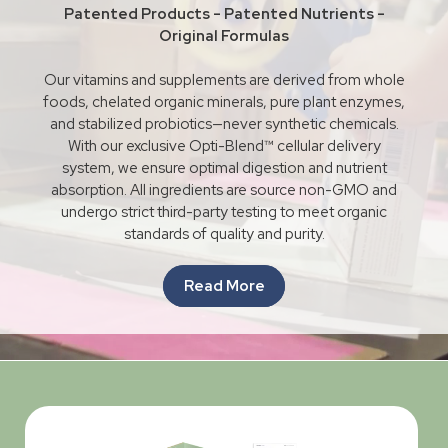
Patented Products - Patented Nutrients -
Original Formulas
Our vitamins and supplements are derived from whole
foods, chelated organic minerals, pure plant enzymes,
and stabilized probiotics—never synthetic chemicals.
With our exclusive Opti-Blend™ cellular delivery
system, we ensure optimal digestion and nutrient
absorption. All ingredients are source non-GMO and
undergo strict third-party testing to meet organic
standards of quality and purity.
Read More