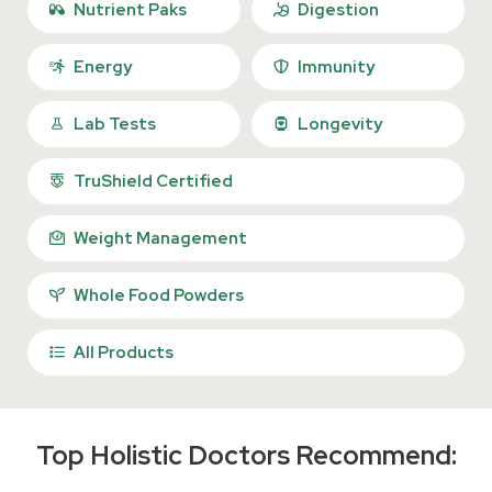
Nutrient Paks
Digestion
Energy
Immunity
Lab Tests
Longevity
TruShield Certified
Weight Management
Whole Food Powders
All Products
Top Holistic Doctors Recommend: