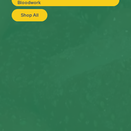
Bloodwork
Shop All