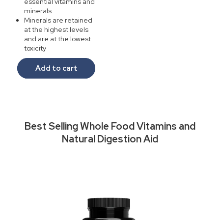
essential vitamins and
minerals
Minerals are retained
at the highest levels
and are at the lowest
toxicity
Add to cart
Best Selling Whole Food Vitamins and
Natural Digestion Aid