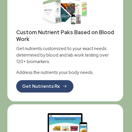
Custom Nutrient Paks Based on Blood
Work
Get nutrients customized to your exact needs
determined by blood and lab work testing over
120+ biomarkers.
Address the nutrients your body needs.
Get Nutrients Rx