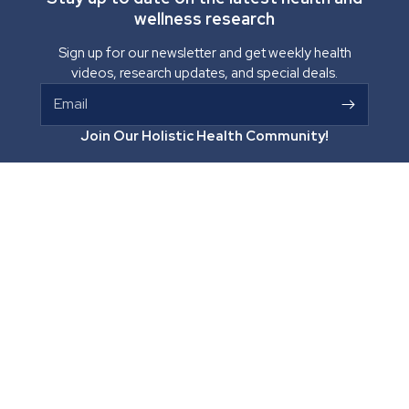
wellness research
Sign up for our newsletter and get weekly health
videos, research updates, and special deals.
Email
Join Our Holistic Health Community!
Optimal Health Systems
265 E Hwy 70
Pima, Arizona 85543
Facebook
Instagram
YouTube
TikTok
Vimeo
(800) 890-4547
support@optimalhealthsystems.com
Optimal Health Systems
About Us
Help / FAQ