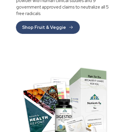
powder with human clinical studies and 9
government approved claims to neutralize all 5
free radicals.
Shop Fruit & Veggie