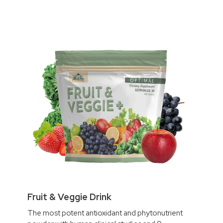
Fruit & Veggie Drink
The most potent antioxidant and phytonutrient