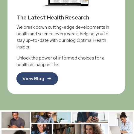
The Latest Health Research
We break down cutting-edge developments in
health and science every week, helping you to
stay up-to-date with our blog Optimal Health
Insider.
Unlock the power of informed choices for a
healthier, happier life.
View Blog