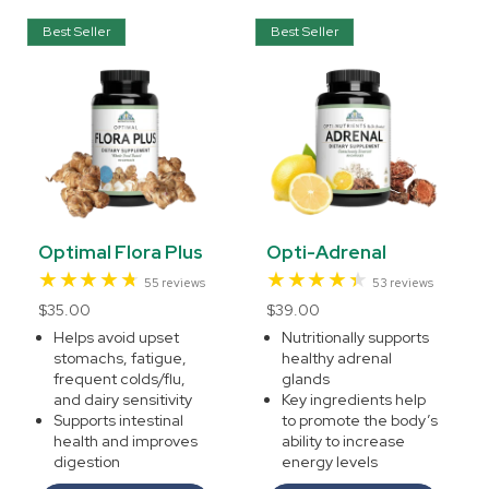
Best Seller
Best Seller
Optimal Flora Plus
Opti-Adrenal
55
53
55 reviews
53 reviews
total
total
Regular
$35.00
Regular
$39.00
reviews
reviews
price
price
Helps avoid upset
Nutritionally supports
stomachs, fatigue,
healthy adrenal
frequent colds/flu,
glands
and dairy sensitivity
Key ingredients help
Supports intestinal
to promote the body’s
health and improves
ability to increase
digestion
energy levels