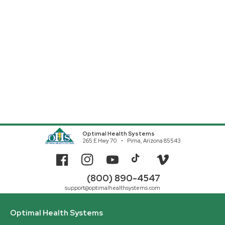
Optimal Health Systems
265 E Hwy 70
Pima, Arizona 85543
Facebook
Instagram
YouTube
TikTok
Vimeo
(800) 890-4547
support@optimalhealthsystems.com
Optimal Health Systems