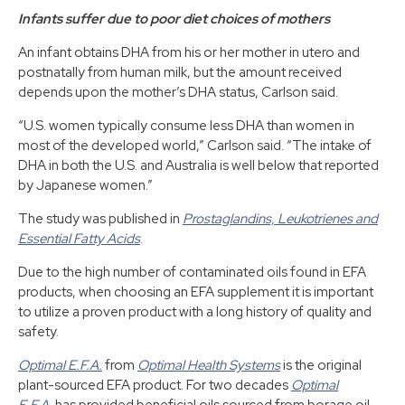
Infants suffer due to poor diet choices of mothers
An infant obtains DHA from his or her mother in utero and
postnatally from human milk, but the amount received
depends upon the mother’s DHA status, Carlson said.
“U.S. women typically consume less DHA than women in
most of the developed world,” Carlson said. “The intake of
DHA in both the U.S. and Australia is well below that reported
by Japanese women.”
The study was published in
Prostaglandins, Leukotrienes and
Essential Fatty Acids
.
Due to the high number of contaminated oils found in EFA
products, when choosing an EFA supplement it is important
to utilize a proven product with a long history of quality and
safety.
Optimal E.F.A.
from
Optimal Health Systems
is the original
plant-sourced EFA product. For two decades
Optimal