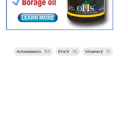
Antioxidants
Efa'S
Vitamin E
159
36
10