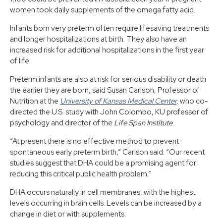
women took daily supplements of the omega fatty acid.
Infants born very preterm often require lifesaving treatments
and longer hospitalizations at birth. They also have an
increased risk for additional hospitalizations in the first year
of life.
Preterm infants are also at risk for serious disability or death
the earlier they are born, said Susan Carlson, Professor of
Nutrition at the
University of Kansas Medical Center,
who co-
directed the U.S. study with John Colombo, KU professor of
psychology and director of the
Life Span Institute
.
“At present there is no effective method to prevent
spontaneous early preterm birth,” Carlson said. “Our recent
studies suggest that DHA could be a promising agent for
reducing this critical public health problem.”
DHA occurs naturally in cell membranes, with the highest
levels occurring in brain cells. Levels can be increased by a
change in diet or with supplements.