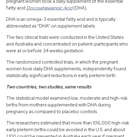
pregnant women took a daily supplement of the essential
fatty acid
Docosahexaenoic Acid
(DHA).
DHA is an omega-3 essential fatty acid and is typically
abbreviated as “DHA” on supplement labels.
The two clinical trials were conducted in the United States
and Austrailia and concentrated on patient-participants who
were at or before 34 weeks gestation.
The randomized controlled trials, in which the pregnant
women took daily DHA supplements, independently found
statistically significant reductions in early preterm birth.
Two countries, two studies, same results
The statistical model examined low, moderate and high-risk
births from mothers supplemented with DHA during
pregnancy as compared to placebo controls.
The researchers estimated that more than 106,000 high-risk
early preterm births could be avoided in the U.S. and about
1,100 could be prevented in Australia each year if pregnant