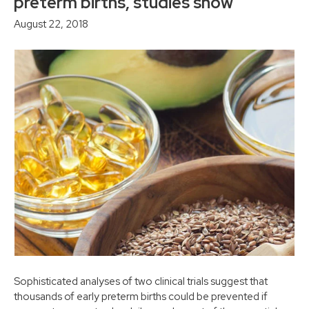
preterm births, studies show
August 22, 2018
Sophisticated analyses of two clinical trials suggest that
thousands of early preterm births could be prevented if