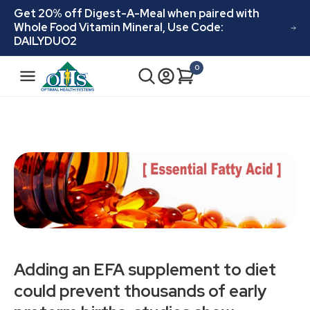
Skip to
Get 20% off Digest-A-Meal when paired with
content
Whole Food Vitamin Mineral, Use Code:
DAILYDUO2
N
0
Cart
0
a
items
v
i
g
a
t
i
o
n
Adding an EFA supplement to diet
could prevent thousands of early