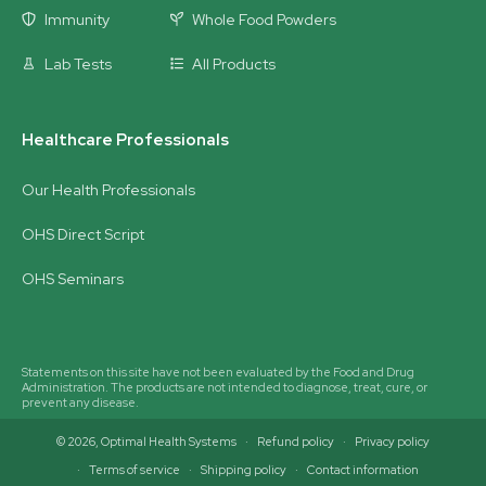
Immunity
Whole Food Powders
Lab Tests
All Products
Healthcare Professionals
Our Health Professionals
OHS Direct Script
OHS Seminars
Statements on this site have not been evaluated by the Food and Drug
Administration. The products are not intended to diagnose, treat, cure, or
prevent any disease.
© 2026,
Optimal Health Systems
Refund policy
Privacy policy
Terms of service
Shipping policy
Contact information