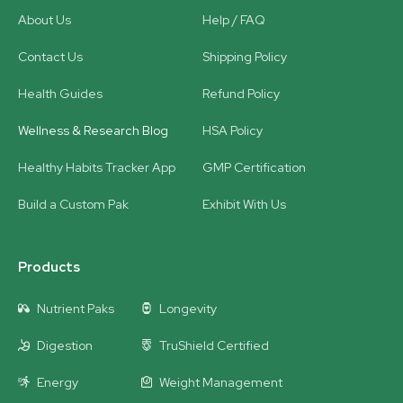
About Us
Help / FAQ
Contact Us
Shipping Policy
Health Guides
Refund Policy
Wellness & Research Blog
HSA Policy
Healthy Habits Tracker App
GMP Certification
Build a Custom Pak
Exhibit With Us
Products
Nutrient Paks
Longevity
Digestion
TruShield Certified
Energy
Weight Management