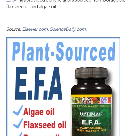
E.F.A.
has provided beneficial oils sourced from borage oil,
flaxseed oil and algae oil.
- - -
Source:
Elsevier.com
,
ScienceDaily.com
.