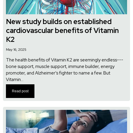
New study builds on established
cardiovascular benefits of Vitamin
K2
May 16, 2025
The health benefits of Vitamin K2 are seemingly endless---
bone support, muscle support, immune builder, energy
promoter, and Alzheimer’s fighter to name a few. But
Vitamin...
Read post