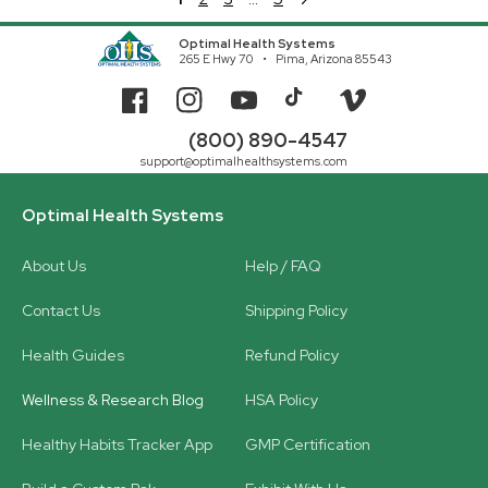
Optimal Health Systems
265 E Hwy 70
Pima, Arizona 85543
Facebook
Instagram
YouTube
TikTok
Vimeo
(800) 890-4547
support@optimalhealthsystems.com
Optimal Health Systems
About Us
Help / FAQ
Contact Us
Shipping Policy
Health Guides
Refund Policy
Wellness & Research Blog
HSA Policy
Healthy Habits Tracker App
GMP Certification