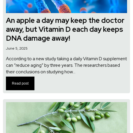
An apple a day may keep the doctor
away, but Vitamin D each day keeps
DNA damage away!
June 5, 2025
According to a new study taking a daily Vitamin D supplement
can “reduce aging” by three years. The researchers based
their conclusions on studying how...
Read post