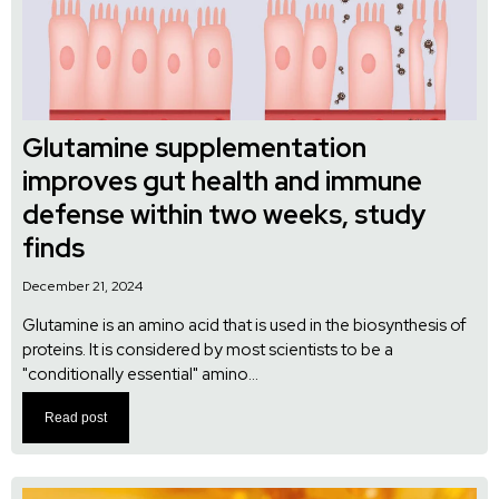
Glutamine supplementation
improves gut health and immune
defense within two weeks, study
finds
December 21, 2024
Glutamine is an amino acid that is used in the biosynthesis of
proteins. It is considered by most scientists to be a
"conditionally essential" amino...
Read post