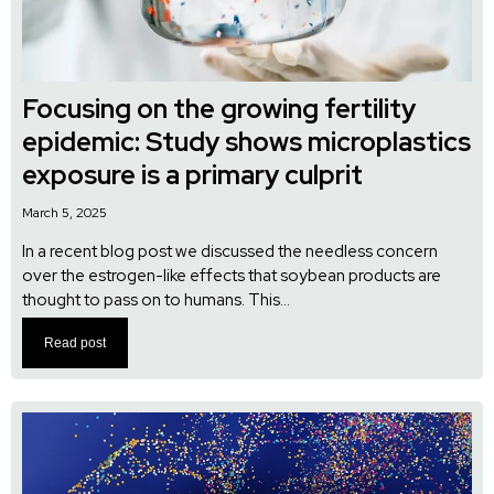
Focusing on the growing fertility
epidemic: Study shows microplastics
exposure is a primary culprit
March 5, 2025
In a recent blog post we discussed the needless concern
over the estrogen-like effects that soybean products are
thought to pass on to humans. This...
Read post