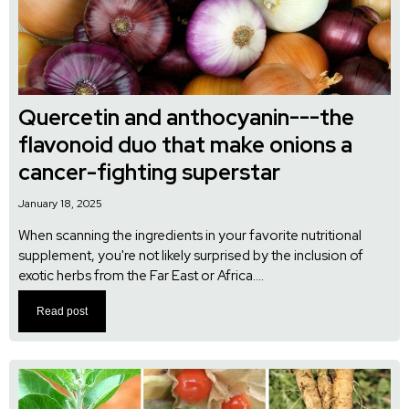
Quercetin and anthocyanin---the
flavonoid duo that make onions a
cancer-fighting superstar
January 18, 2025
When scanning the ingredients in your favorite nutritional
supplement, you're not likely surprised by the inclusion of
exotic herbs from the Far East or Africa....
Read post