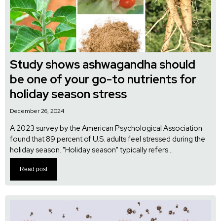
Study shows ashwagandha should
be one of your go-to nutrients for
holiday season stress
December 26, 2024
A 2023 survey by the American Psychological Association
found that 89 percent of U.S. adults feel stressed during the
holiday season. "Holiday season" typically refers...
Read post