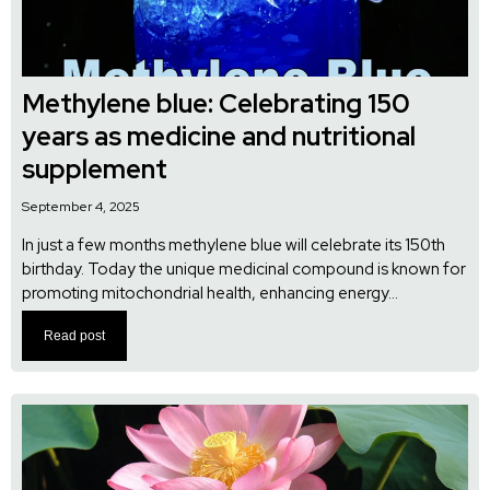
Methylene blue: Celebrating 150
years as medicine and nutritional
supplement
September 4, 2025
In just a few months methylene blue will celebrate its 150th
birthday. Today the unique medicinal compound is known for
promoting mitochondrial health, enhancing energy...
Read post