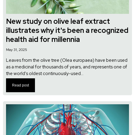
New study on olive leaf extract
illustrates why it's been a recognized
health aid for millennia
May 31, 2025
Leaves from the olive tree (Olea europaea) have been used
as a medicinal for thousands of years, and represents one of
the world's oldest continuously-used...
Read post