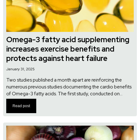
Omega-3 fatty acid supplementing
increases exercise benefits and
protects against heart failure
January 31, 2025
Two studies published a month apart are reinforcing the
numerous previous studies documenting the cardio benefits
of Omega-3 fatty acids. The first study, conducted on...
Read post