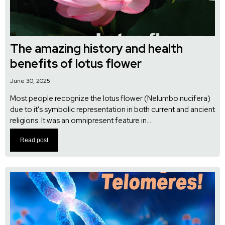
The amazing history and health
benefits of lotus flower
June 30, 2025
Most people recognize the lotus flower (Nelumbo nucifera)
due to it's symbolic representation in both current and ancient
religions. It was an omnipresent feature in...
Read post