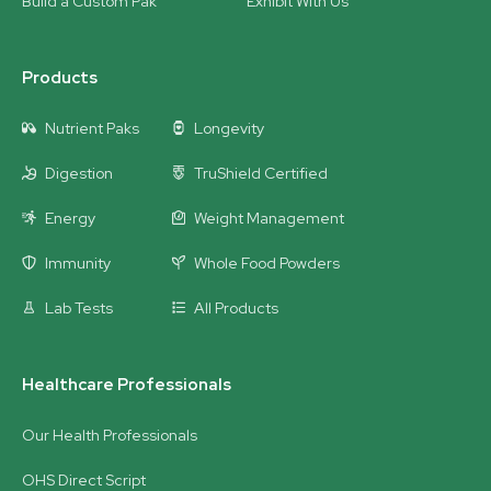
Build a Custom Pak
Exhibit With Us
Products
Nutrient Paks
Longevity
Digestion
TruShield Certified
Energy
Weight Management
Immunity
Whole Food Powders
Lab Tests
All Products
Healthcare Professionals
Our Health Professionals
OHS Direct Script