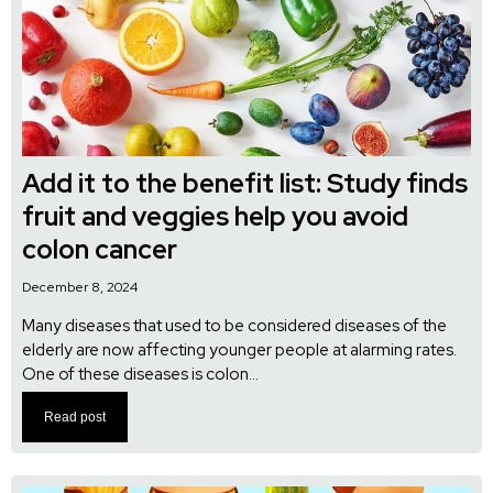
Add it to the benefit list: Study finds
fruit and veggies help you avoid
colon cancer
December 8, 2024
Many diseases that used to be considered diseases of the
elderly are now affecting younger people at alarming rates.
One of these diseases is colon...
Read post