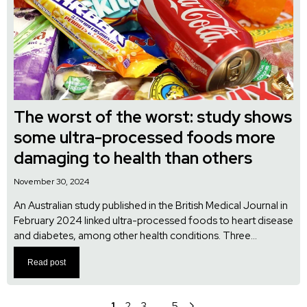
The worst of the worst: study shows
some ultra-processed foods more
damaging to health than others
November 30, 2024
An Australian study published in the British Medical Journal in
February 2024 linked ultra-processed foods to heart disease
and diabetes, among other health conditions. Three...
Read post
1
2
3
…
5