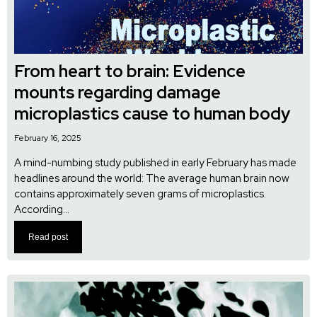
From heart to brain: Evidence
mounts regarding damage
microplastics cause to human body
February 16, 2025
A mind-numbing study published in early February has made
headlines around the world: The average human brain now
contains approximately seven grams of microplastics.
According...
Read post