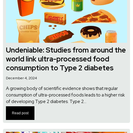
Undeniable: Studies from around the
world link ultra-processed food
consumption to Type 2 diabetes
December 4, 2024
A growing body of scientific evidence shows that regular
consumption of ultra-processed foods leads to a higher risk
of developing Type 2 diabetes. Type 2...
Read post