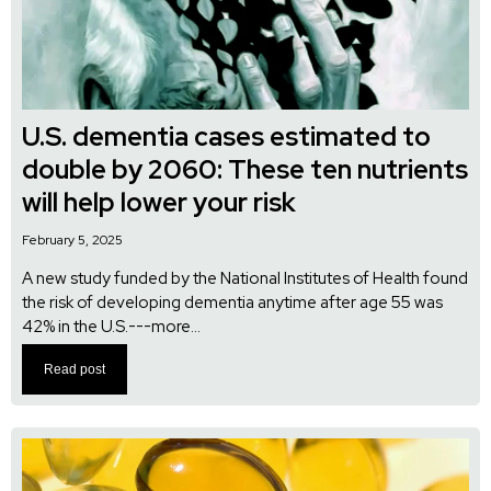
U.S. dementia cases estimated to
double by 2060: These ten nutrients
will help lower your risk
February 5, 2025
A new study funded by the National Institutes of Health found
the risk of developing dementia anytime after age 55 was
42% in the U.S.---more...
Read post