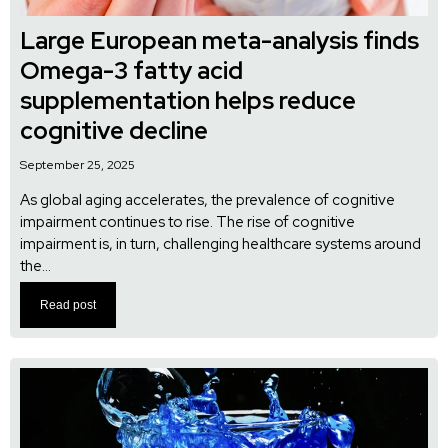
Large European meta-analysis finds
Omega-3 fatty acid
supplementation helps reduce
cognitive decline
September 25, 2025
As global aging accelerates, the prevalence of cognitive
impairment continues to rise. The rise of cognitive
impairment is, in turn, challenging healthcare systems around
the...
Read post