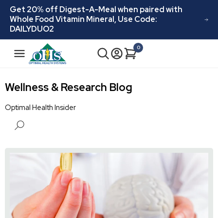
Skip to
Get 20% off Digest-A-Meal when paired with
content
Whole Food Vitamin Mineral, Use Code:
DAILYDUO2
N
0
Cart
0
a
items
v
i
Wellness & Research Blog
g
a
Optimal Health Insider
t
i
o
n