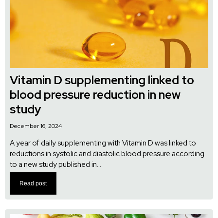
Vitamin D supplementing linked to
blood pressure reduction in new
study
December 16, 2024
A year of daily supplementing with Vitamin D was linked to
reductions in systolic and diastolic blood pressure according
to a new study published in...
Read post