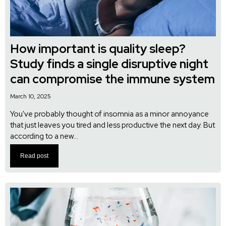
How important is quality sleep?
Study finds a single disruptive night
can compromise the immune system
March 10, 2025
You've probably thought of insomnia as a minor annoyance
that just leaves you tired and less productive the next day. But
according to a new...
Read post