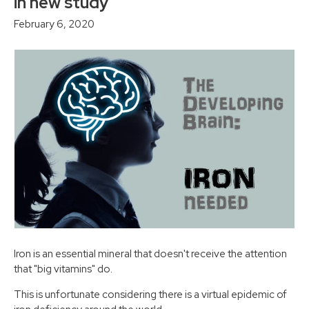
in new study
February 6, 2020
Iron is an essential mineral that doesn't receive the attention
that "big vitamins" do.
This is unfortunate considering there is a virtual epidemic of