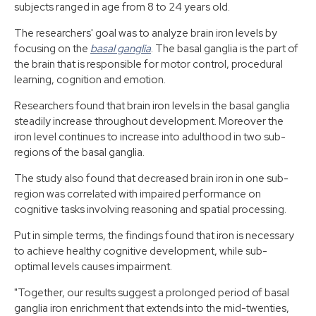
subjects ranged in age from 8 to 24 years old.
The researchers' goal was to analyze brain iron levels by
focusing on the
basal ganglia
. The basal ganglia is the part of
the brain that is responsible for motor control, procedural
learning, cognition and emotion.
Researchers found that brain iron levels in the basal ganglia
steadily increase throughout development. Moreover the
iron level continues to increase into adulthood in two sub-
regions of the basal ganglia.
The study also found that decreased brain iron in one sub-
region was correlated with impaired performance on
cognitive tasks involving reasoning and spatial processing.
Put in simple terms, the findings found that iron is necessary
to achieve healthy cognitive development, while sub-
optimal levels causes impairment.
"Together, our results suggest a prolonged period of basal
ganglia iron enrichment that extends into the mid-twenties,