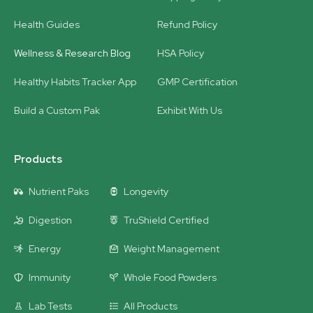
Health Guides
Refund Policy
Wellness & Research Blog
HSA Policy
Healthy Habits Tracker App
GMP Certification
Build a Custom Pak
Exhibit With Us
Products
Nutrient Paks
Longevity
Digestion
TruShield Certified
Energy
Weight Management
Immunity
Whole Food Powders
Lab Tests
All Products