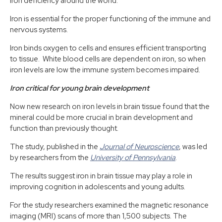
iron deficiency around the world.
Iron is essential for the proper functioning of the immune and
nervous systems.
Iron binds oxygen to cells and ensures efficient transporting
to tissue. White blood cells are dependent on iron, so when
iron levels are low the immune system becomes impaired.
Iron critical for young brain development
Now new research on iron levels in brain tissue found that the
mineral could be more crucial in brain development and
function than previously thought.
The study, published in the
Journal of Neuroscience
, was led
by researchers from the
University of Pennsylvania
.
The results suggest iron in brain tissue may play a role in
improving cognition in adolescents and young adults.
For the study researchers examined the magnetic resonance
imaging (MRI) scans of more than 1,500 subjects. The