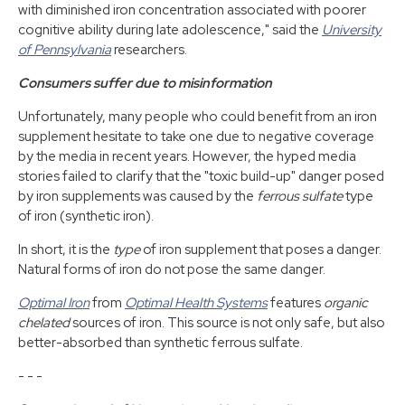
with diminished iron concentration associated with poorer
cognitive ability during late adolescence," said the
University
of Pennsylvania
researchers.
Consumers suffer due to misinformation
Unfortunately, many people who could benefit from an iron
supplement hesitate to take one due to negative coverage
by the media in recent years. However, the hyped media
stories failed to clarify that the "toxic build-up" danger posed
by iron supplements was caused by the
ferrous sulfate
type
of iron (synthetic iron).
In short, it is the
type
of iron supplement that poses a danger.
Natural forms of iron do not pose the same danger.
Optimal Iron
from
Optimal Health Systems
features
organic
chelated
sources of iron. This source is not only safe, but also
better-absorbed than synthetic ferrous sulfate.
- - -