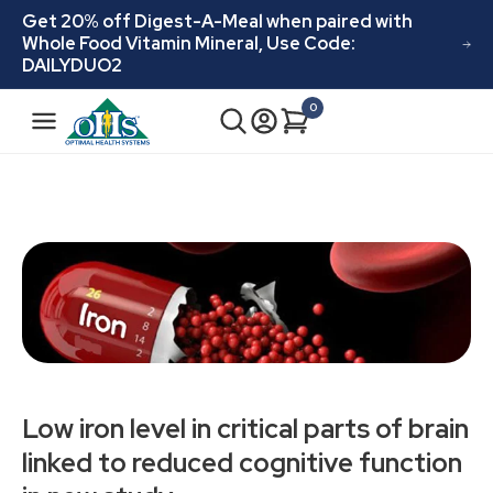
Skip to
Get 20% off Digest-A-Meal when paired with
content
Whole Food Vitamin Mineral, Use Code:
DAILYDUO2
N
0
Cart
0
a
items
v
i
g
a
t
i
o
n
Low iron level in critical parts of brain
linked to reduced cognitive function