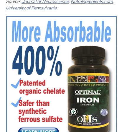
Source:
Journal of Neuroscience
,
NutraIngredients.com
,
University of Pennsylvania
.