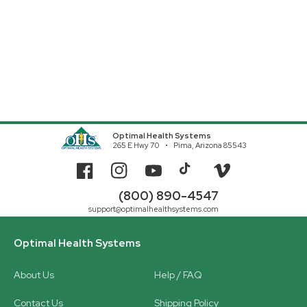
Optimal Health Systems
265 E Hwy 70
Pima, Arizona 85543
Facebook
Instagram
YouTube
TikTok
Vimeo
(800) 890-4547
support@optimalhealthsystems.com
Optimal Health Systems
About Us
Help / FAQ
Contact Us
Shipping Policy