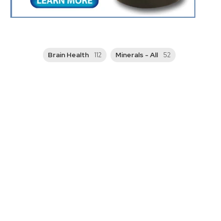
Brain Health
Minerals - All
112
52