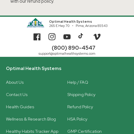
with our refund policy.
Optimal Health Systems
265 E Hwy 70
Pima, Arizona 85543
Facebook
Instagram
YouTube
TikTok
Vimeo
(800) 890-4547
support@optimalhealthsystems.com
Optimal Health Systems
About Us
Help / FAQ
Contact Us
Shipping Policy
Health Guides
Refund Policy
Wellness & Research Blog
HSA Policy
Healthy Habits Tracker App
GMP Certification