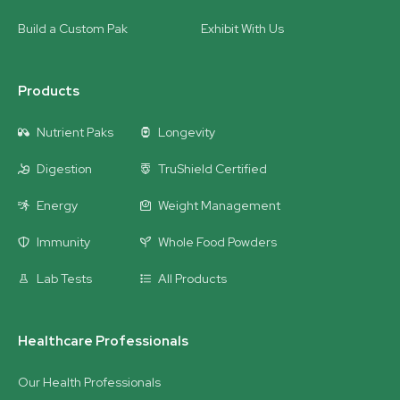
Build a Custom Pak
Exhibit With Us
Products
Nutrient Paks
Longevity
Digestion
TruShield Certified
Energy
Weight Management
Immunity
Whole Food Powders
Lab Tests
All Products
Healthcare Professionals
Our Health Professionals