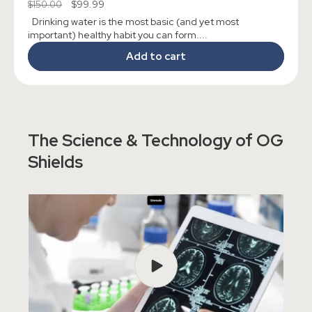
Regular
Sale
$99.99
$150.00
reviews
price
price
Drinking water is the most basic (and yet most
important) healthy habit you can form....
Add to cart
The Science & Technology of OG
Shields