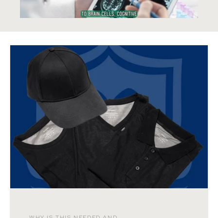
WHY IS THIS NEEDED AND