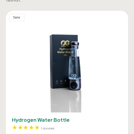
fashion.
Sale
Hydrogen Water Bottle
1
1 reviews
total