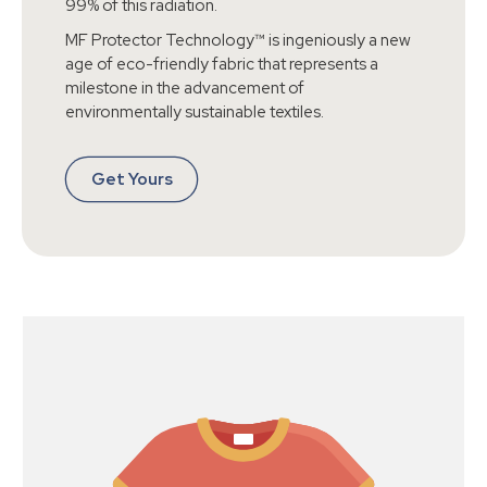
99% of this radiation.
MF Protector Technology™ is ingeniously a new
age of eco-friendly fabric that represents a
milestone in the advancement of
environmentally sustainable textiles.
Get Yours