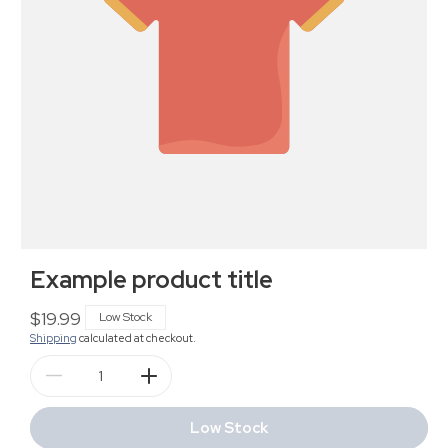
Example product title
Regular
$19.99
Low Stock
Shipping
calculated at checkout.
price
Decrease
Increase
quantity
quantity
for
for
Low Stock