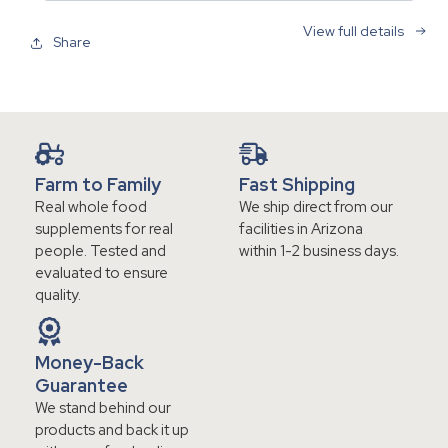
View full details
Share
Farm to Family
Fast Shipping
Real whole food
We ship direct from our
supplements for real
facilities in Arizona
people. Tested and
within 1-2 business days.
evaluated to ensure
quality.
Money-Back
Guarantee
We stand behind our
products and back it up