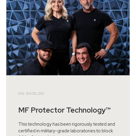
OG SHIELDS’
MF Protector Technology™
This technology has been rigorously tested and
certified in military-grade laboratories to block