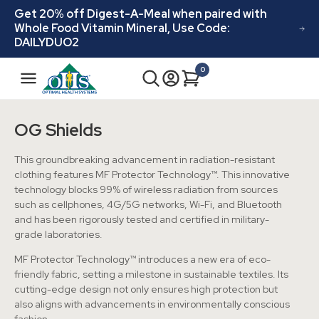
Skip to
Get 20% off Digest-A-Meal when paired with
content
Whole Food Vitamin Mineral, Use Code:
DAILYDUO2
N
0
Cart
0
a
items
v
i
OG Shields
g
a
This groundbreaking advancement in radiation-resistant
t
clothing features MF Protector Technology™. This innovative
technology blocks 99% of wireless radiation from sources
i
such as cellphones, 4G/5G networks, Wi-Fi, and Bluetooth
o
and has been rigorously tested and certified in military-
n
grade laboratories.
MF Protector Technology™ introduces a new era of eco-
friendly fabric, setting a milestone in sustainable textiles. Its
cutting-edge design not only ensures high protection but
also aligns with advancements in environmentally conscious