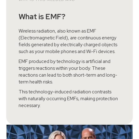
What is EMF?
Wireless radiation, also known as EMF
(Electromagnetic Field), are continuous energy
fields generated by electrically charged objects
such as your mobile phones and Wi-Fi devices.
EMF produced by technology is artificial and
triggers reactions within your body. These
reactions can lead to both short-term and long-
term health risks.
This technology-induced radiation contrasts
with naturally occurring EMFs, making protection
necessary.