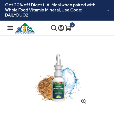
Skip to
Get 20% off Digest-A-Meal when paired with
content
Whole Food Vitamin Mineral, Use Code:
DAILYDUO2
N
0
Cart
0
a
items
v
i
Skip to
product
g
information
a
t
i
o
n
Open
media