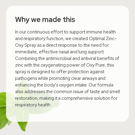
Why we made this
In our continuous effort to support immune health
and respiratory function, we created Optimal Zinc-
Oxy Spray as a direct response to the need for
immediate, effective nasal and lung support.
Combining the antimicrobial and antiviral benefits of
zinc with the oxygenating power of Oxy Pure, this
spray is designed to offer protection against
pathogens while promoting clear airways and
enhancing the body's oxygen intake. Our formula
also addresses the common issue of taste and smell
restoration, making it a comprehensive solution for
respiratory health.