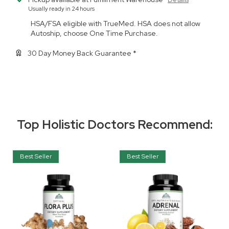
Usually ready in 24 hours
HSA/FSA eligible with TrueMed. HSA does not allow
Autoship, choose One Time Purchase.
30 Day Money Back Guarantee *
Top Holistic Doctors Recommend:
Best Seller
Best Seller