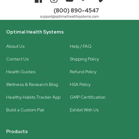
Facebook
Instagram
YouTube
TikTok
Vimeo
(800) 890-4547
support@optimalhealthsystems.com
Optimal Health Systems
About Us
Help / FAQ
Contact Us
Shipping Policy
Health Guides
Refund Policy
Wellness & Research Blog
HSA Policy
Healthy Habits Tracker App
GMP Certification
Build a Custom Pak
Exhibit With Us
Products