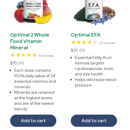
Optimal 2 Whole
Optimal EFA
Food Vitamin
27
27 reviews
Mineral
total
Regular
$36.00
reviews
41
41 reviews
price
Essential Fatty Acid
total
Regular
$35.00
formula targets
reviews
cardiovascular, brain,
price
Each dose contains
and eye health
100% daily value of 24
Helps decrease blood
essential vitamins and
pressure
minerals
Minerals are retained
at the highest levels
and are at the lowest
toxicity
Add to cart
Add to cart