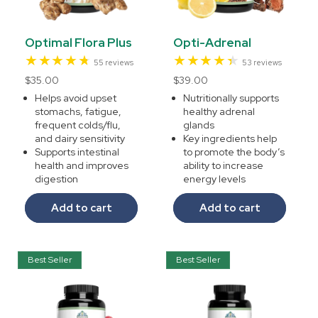
Optimal Flora Plus
Opti-Adrenal
55
53
55 reviews
53 reviews
total
total
Regular
$35.00
Regular
$39.00
reviews
reviews
price
price
Helps avoid upset
Nutritionally supports
stomachs, fatigue,
healthy adrenal
frequent colds/flu,
glands
and dairy sensitivity
Key ingredients help
Supports intestinal
to promote the body’s
health and improves
ability to increase
digestion
energy levels
Add to cart
Add to cart
Best Seller
Best Seller