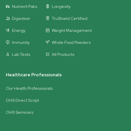
Nutrient Paks
Longevity
Digestion
TruShield Certified
Energy
Weight Management
Immunity
Whole Food Powders
Lab Tests
All Products
Healthcare Professionals
Our Health Professionals
OHS Direct Script
OHS Seminars