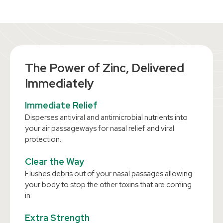
The Power of Zinc, Delivered
Immediately
Immediate Relief
Disperses antiviral and antimicrobial nutrients into
your air passageways for nasal relief and viral
protection.
Clear the Way
Flushes debris out of your nasal passages allowing
your body to stop the other toxins that are coming
in.
Extra Strength