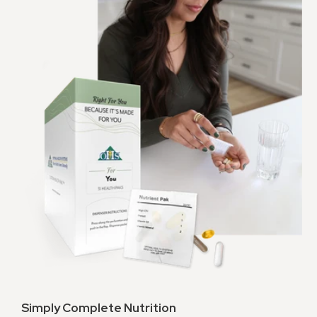
Simply Complete Nutrition