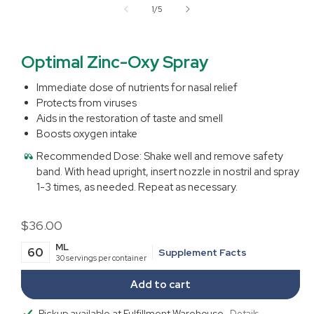
1
of
1
/
5
in
modal
Optimal Zinc-Oxy Spray
Immediate dose of nutrients for nasal relief
Protects from viruses
Aids in the restoration of taste and smell
Boosts oxygen intake
Recommended Dose:
Shake well and remove safety
band. With head upright, insert nozzle in nostril and spray
1-3 times, as needed. Repeat as necessary.
Regular
$36.00
price
ML
60
Supplement Facts
30 servings per container
Add to cart
Pickup available at
Fulfillment Warehouse
Details