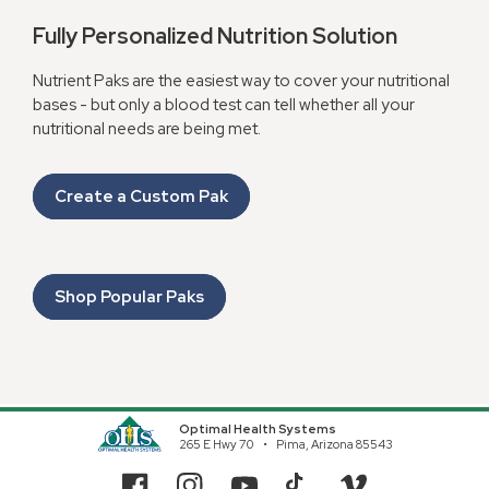
Fully Personalized Nutrition Solution
Nutrient Paks are the easiest way to cover your nutritional
bases - but only a blood test can tell whether all your
nutritional needs are being met.
Create a Custom Pak
Shop Popular Paks
Optimal Health Systems
265 E Hwy 70
Pima, Arizona 85543