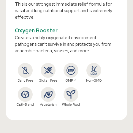
This is our strongest immediate relief formula for
nasal and lung nutritional support and is extremely
effective.
Oxygen Booster
Creates a richly oxygenated environment
pathogens can’t survive in and protects you from
anaerobic bacteria, viruses, and more.
Dairy Free
Gluten Free
GMP ✓
Non-GMO
Opti-Blend
Vegetarian
Whole Food