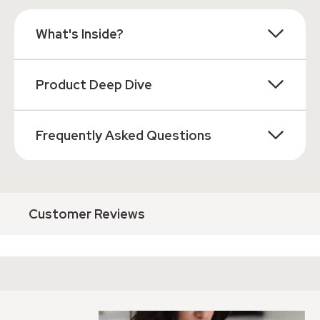
What's Inside?
Product Deep Dive
Frequently Asked Questions
Customer Reviews