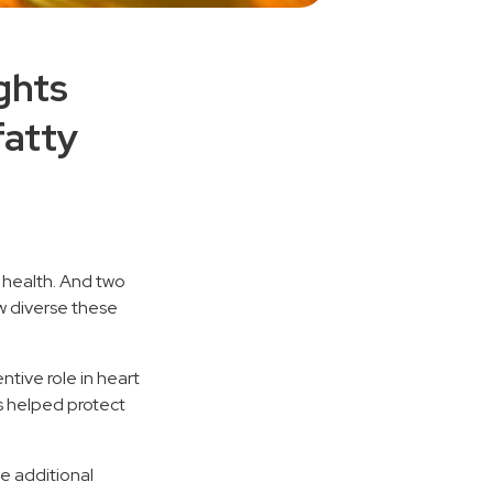
ghts
fatty
n health. And two
ow diverse these
tive role in heart
s helped protect
e additional