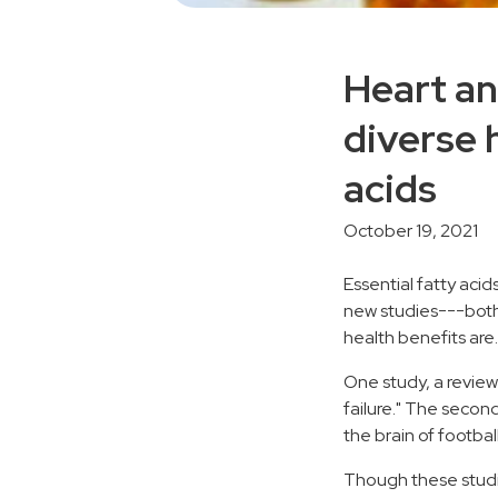
Heart an
diverse 
acids
October 19, 2021
Essential fatty acid
new studies---bot
health benefits are.
One study, a review
failure." The seco
the brain of footbal
Though these studi