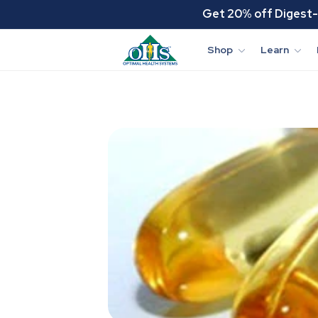
Skip to
Get 20% off Digest-
content
N
Shop
Learn
a
v
i
g
a
t
i
o
n