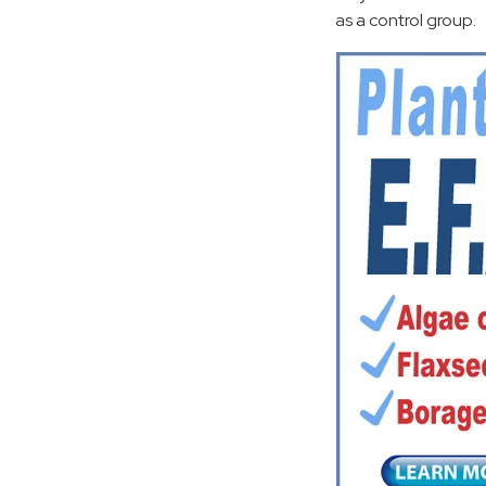
as a control group.