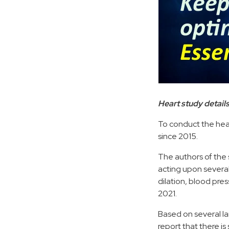
Heart study detail
To conduct the heart
since 2015.
The authors of the 
acting upon severa
dilation, blood pre
2021.
Based on several la
report that there i