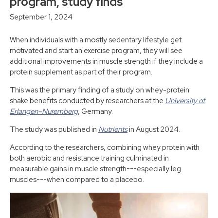
program, study finds
September 1, 2024
When individuals with a mostly sedentary lifestyle get
motivated and start an exercise program, they will see
additional improvements in muscle strength if they include a
protein supplement as part of their program.
This was the primary finding of a study on whey-protein
shake benefits conducted by researchers at the
University of
Erlangen–Nuremberg
, Germany.
The study was published in
Nutrients
in August 2024.
According to the researchers, combining whey protein with
both aerobic and resistance training culminated in
measurable gains in muscle strength---especially leg
muscles---when compared to a placebo.