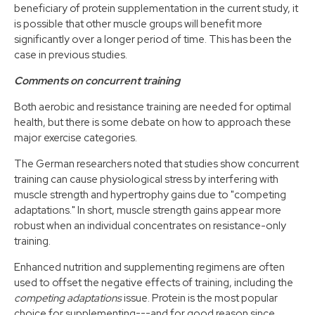
beneficiary of protein supplementation in the current study, it
is possible that other muscle groups will benefit more
significantly over a longer period of time. This has been the
case in previous studies.
Comments on concurrent training
Both aerobic and resistance training are needed for optimal
health, but there is some debate on how to approach these
major exercise categories.
The German researchers noted that studies show concurrent
training can cause physiological stress by interfering with
muscle strength and hypertrophy gains due to "competing
adaptations." In short, muscle strength gains appear more
robust when an individual concentrates on resistance-only
training.
Enhanced nutrition and supplementing regimens are often
used to offset the negative effects of training, including the
competing adaptations
issue. Protein is the most popular
choice for supplementing---and for good reason since