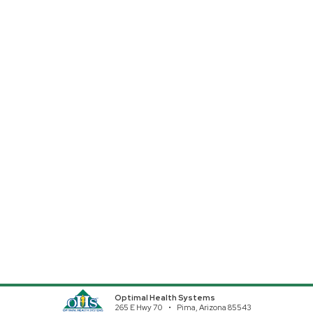
Optimal Health Systems
265 E Hwy 70
Pima, Arizona 85543