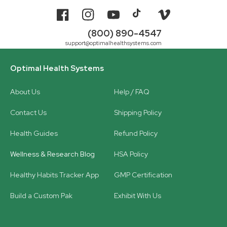
Facebook
Instagram
YouTube
TikTok
Vimeo
(800) 890-4547
support@optimalhealthsystems.com
Optimal Health Systems
About Us
Help / FAQ
Contact Us
Shipping Policy
Health Guides
Refund Policy
Wellness & Research Blog
HSA Policy
Healthy Habits Tracker App
GMP Certification
Build a Custom Pak
Exhibit With Us