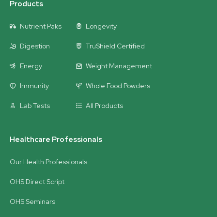
Products
Nutrient Paks
Longevity
Digestion
TruShield Certified
Energy
Weight Management
Immunity
Whole Food Powders
Lab Tests
All Products
Healthcare Professionals
Our Health Professionals
OHS Direct Script
OHS Seminars