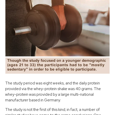
The study period was eight weeks, and the daily protein
provided via the whey-protein shake was 40 grams. The
whey-protein was provided by a large multi-national
manufacturer based in Germany.
The study is not the first of this kind; in fact, a number of