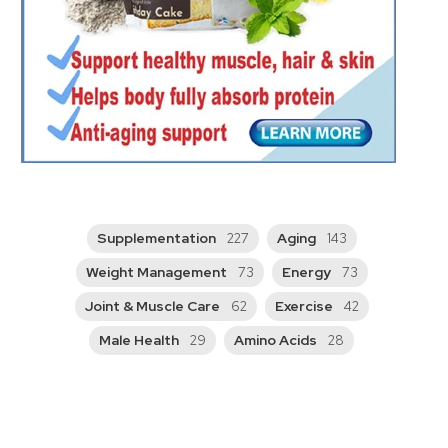
Supplementation
Aging
227
143
Weight Management
Energy
73
73
Joint & Muscle Care
Exercise
62
42
Male Health
Amino Acids
29
28