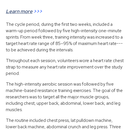
Learn more
>>>
The cycle period, during the first two weeks, included a
warm-up period followed by five high-intensity one-minute
sprints. From week three, training intensity was increased to a
target heart rate range of 85–95% of maximum heart rate---
to be achieved during the intervals.
Throughout each session, volunteers wore a heart rate chest
strap to measure any heart rate improvement over the study
period.
The high-intensity aerobic session was followed by five
machine-based resistance training exercises. The goal of the
researchers was to target all the major muscle groups,
including chest, upper back, abdominal, lower back, and leg
muscles.
The routine included chest press, lat pulldown machine,
lower back machine, abdominal crunch and leg press. Three