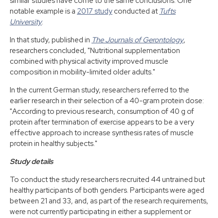
similar studies have come to the same conclusions. One
notable example is a
2017 study
conducted at
Tufts
University
.
In that study, published in
The Journals of Gerontology
,
researchers concluded, "Nutritional supplementation
combined with physical activity improved muscle
composition in mobility-limited older adults."
In the current German study, researchers referred to the
earlier research in their selection of a 40-gram protein dose:
"According to previous research, consumption of 40 g of
protein after termination of exercise appears to be a very
effective approach to increase synthesis rates of muscle
protein in healthy subjects."
Study details
To conduct the study researchers recruited 44 untrained but
healthy participants of both genders. Participants were aged
between 21 and 33, and, as part of the research requirements,
were not currently participating in either a supplement or