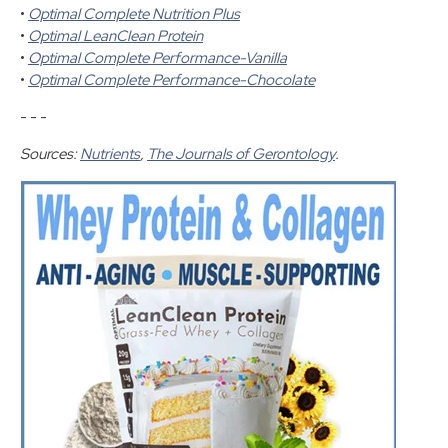
•
Optimal Complete Nutrition Plus
•
Optimal LeanClean Protein
•
Optimal Complete Performance-Vanilla
•
Optimal Complete Performance-Chocolate
- - -
Sources:
Nutrients
,
The Journals of Gerontology
.