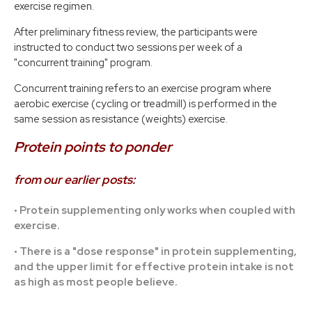
exercise regimen.
After preliminary fitness review, the participants were
instructed to conduct two sessions per week of a
"concurrent training" program.
Concurrent training refers to an exercise program where
aerobic exercise (cycling or treadmill) is performed in the
same session as resistance (weights) exercise.
Protein points to ponder
from our earlier posts:
• Protein supplementing only works when coupled with
exercise.
• There is a "dose response" in protein supplementing,
and the upper limit for effective protein intake is not
as high as most people believe.