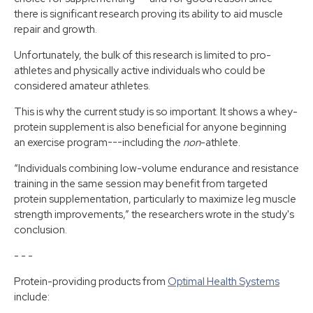
there is significant research proving its ability to aid muscle
repair and growth.
Unfortunately, the bulk of this research is limited to pro-
athletes and physically active individuals who could be
considered amateur athletes.
This is why the current study is so important. It shows a whey-
protein supplement is also beneficial for anyone beginning
an exercise program---including the
non
-athlete.
“Individuals combining low-volume endurance and resistance
training in the same session may benefit from targeted
protein supplementation, particularly to maximize leg muscle
strength improvements,” the researchers wrote in the study's
conclusion.
- - -
Protein-providing products from
Optimal Health Systems
include: