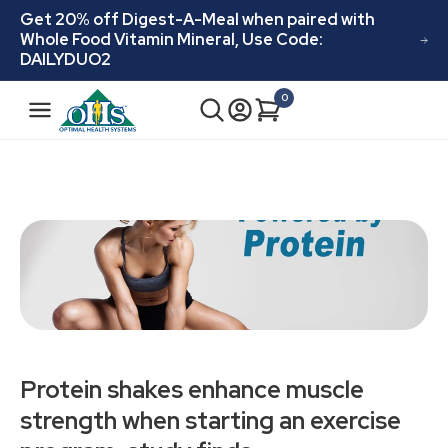
Skip to
Get 20% off Digest-A-Meal when paired with
content
Whole Food Vitamin Mineral, Use Code:
DAILYDUO2
N
0
Cart
0
a
items
v
i
g
a
t
i
o
n
Protein shakes enhance muscle
strength when starting an exercise