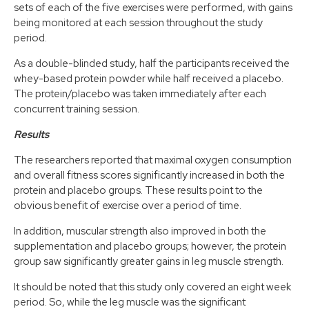
sets of each of the five exercises were performed, with gains
being monitored at each session throughout the study
period.
As a double-blinded study, half the participants received the
whey-based protein powder while half received a placebo.
The protein/placebo was taken immediately after each
concurrent training session.
Results
The researchers reported that maximal oxygen consumption
and overall fitness scores significantly increased in both the
protein and placebo groups. These results point to the
obvious benefit of exercise over a period of time.
In addition, muscular strength also improved in both the
supplementation and placebo groups; however, the protein
group saw significantly greater gains in leg muscle strength.
It should be noted that this study only covered an eight week
period. So, while the leg muscle was the significant