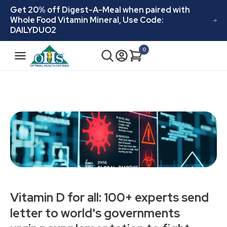
Skip to
Get 20% off Digest-A-Meal when paired with
content
Whole Food Vitamin Mineral, Use Code:
DAILYDUO2
N
0
Cart
0
a
items
v
i
g
a
t
i
o
n
Vitamin D for all: 100+ experts send
letter to world's governments