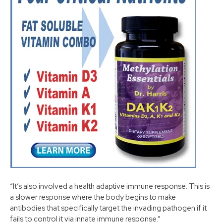
“It’s also involved a health adaptive immune response. This is
a slower response where the body begins to make
antibodies that specifically target the invading pathogen if it
fails to control it via innate immune response.”