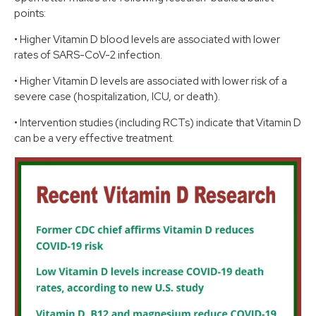
points:
•
Higher Vitamin D blood levels are associated with lower
rates of SARS-CoV-2 infection.
•
Higher Vitamin D levels are associated with lower risk of a
severe case (hospitalization, ICU, or death).
•
Intervention studies (including RCTs) indicate that Vitamin D
can be a very effective treatment.