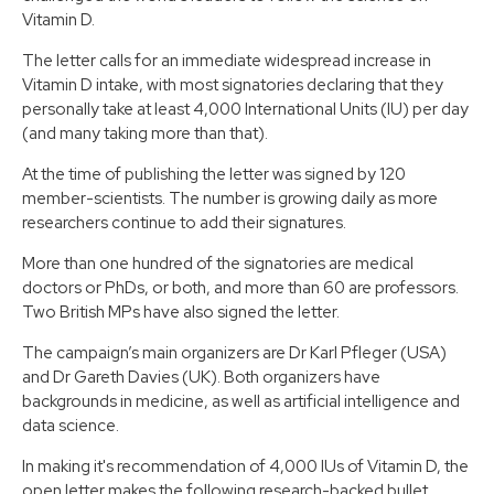
Vitamin D.
The letter calls for an immediate widespread increase in
Vitamin D intake, with most signatories declaring that they
personally take at least 4,000 International Units (IU) per day
(and many taking more than that).
At the time of publishing the letter was signed by 120
member-scientists. The number is growing daily as more
researchers continue to add their signatures.
More than one hundred of the signatories are medical
doctors or PhDs, or both, and more than 60 are professors.
Two British MPs have also signed the letter.
The campaign’s main organizers are Dr Karl Pfleger​ (USA)
and Dr Gareth Davies​ (UK). Both organizers have
backgrounds in medicine, as well as artificial intelligence and
data science.
In making it's recommendation of 4,000 IUs of Vitamin D, the
open letter makes the following research-backed bullet