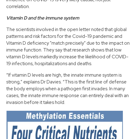
correlation.
Vitamin D and the immune system
The scientists involved in the open letter noted that global
patterns and risk factors for the Covid-19 pandemic and
Vitamin D deficiency "match precisely" due to the impact on
immune function​. They say that research shows that low
vitamin D levels markedly increase the likelihood of COVID-
19 infections, hospitalizations and deaths.
“If vitamin D levels are high, the innate immune system is
strong,” explains Dr Davies. “This is the first line of defense
the body employs when a pathogen first invades. In many
cases, the innate immune response can entirely deal with an
invasion before it takes hold. ​ ​