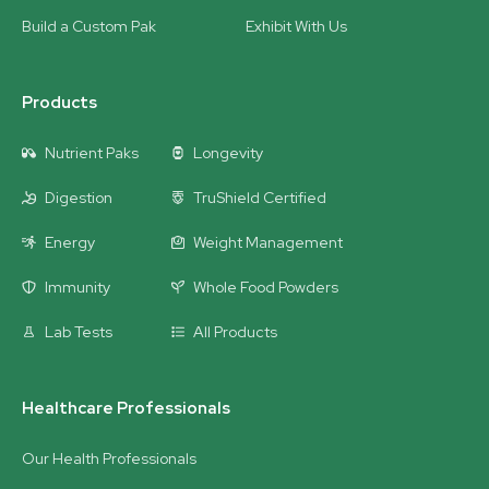
Build a Custom Pak
Exhibit With Us
Products
Nutrient Paks
Longevity
Digestion
TruShield Certified
Energy
Weight Management
Immunity
Whole Food Powders
Lab Tests
All Products
Healthcare Professionals
Our Health Professionals