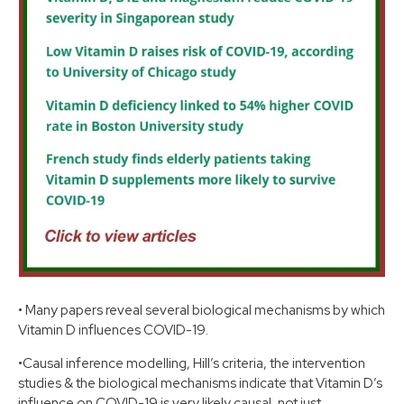
•
Many papers reveal several biological mechanisms by which
Vitamin D influences COVID-19.
•
Causal inference modelling, Hill’s criteria, the intervention
studies & the biological mechanisms indicate that Vitamin D’s
influence on COVID-19 is very likely causal, not just