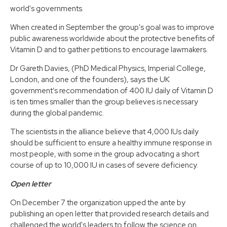
world's governments.
When created in September the group's goal was to improve
public awareness worldwide about the protective benefits of
Vitamin D and to gather petitions to encourage lawmakers.
Dr Gareth Davies, (PhD Medical Physics, Imperial College,
London, and one of the founders), says the UK
government’s recommendation of 400 IU daily of Vitamin D
is ten times smaller than the group believes is necessary
during the global pandemic.
The scientists in the alliance believe that 4,000 IUs daily
should be sufficient to ensure a healthy immune response in
most people, with some in the group advocating a short
course of up to 10,000 IU in cases of severe deficiency.
Open letter
On December 7 the organization upped the ante by
publishing an open letter that provided research details and
challenged the world's leaders to follow the science on