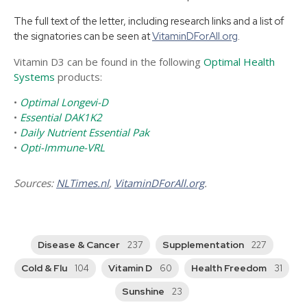
The full text of the letter, including research links and a list of
the signatories can be seen at
VitaminDForAll.org
.
Vitamin D3 can be found in the following
Optimal Health
Systems
products:
•
Optimal Longevi-D
•
Essential DAK1K2
•
Daily Nutrient Essential Pak
•
Opti-Immune-VRL
Sources:
NLTimes.nl
,
VitaminDForAll.org
.
Disease & Cancer
Supplementation
237
227
Cold & Flu
Vitamin D
Health Freedom
104
60
31
Sunshine
23