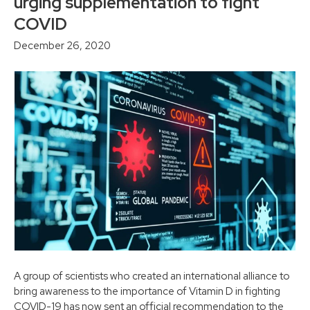
urging supplementation to fight
COVID
December 26, 2020
A group of scientists who created an international alliance to
bring awareness to the importance of Vitamin D in fighting
COVID-19 has now sent an official recommendation to the