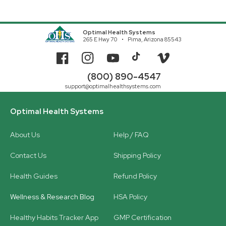
Optimal Health Systems
265 E Hwy 70
Pima, Arizona 85543
Facebook
Instagram
YouTube
TikTok
Vimeo
(800) 890-4547
support@optimalhealthsystems.com
Optimal Health Systems
About Us
Help / FAQ
Contact Us
Shipping Policy
Health Guides
Refund Policy
Wellness & Research Blog
HSA Policy
Healthy Habits Tracker App
GMP Certification