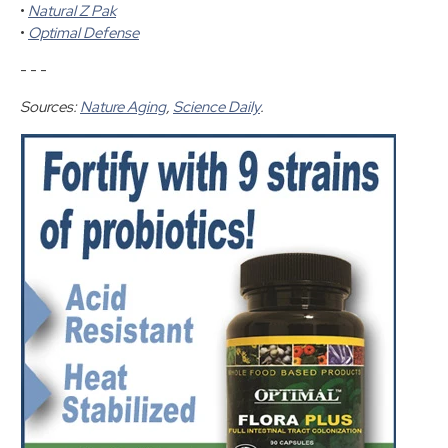
•
Natural Z Pak
•
Optimal Defense
- - -
Sources:
Nature Aging
,
Science Daily
.