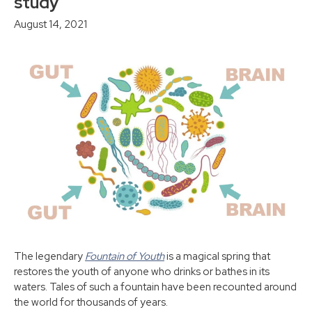
study
August 14, 2021
The legendary
Fountain of Youth
is a magical spring that
restores the youth of anyone who drinks or bathes in its
waters. Tales of such a fountain have been recounted around
the world for thousands of years.