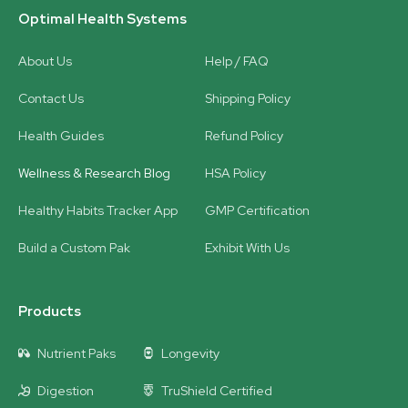
Optimal Health Systems
About Us
Help / FAQ
Contact Us
Shipping Policy
Health Guides
Refund Policy
Wellness & Research Blog
HSA Policy
Healthy Habits Tracker App
GMP Certification
Build a Custom Pak
Exhibit With Us
Products
Nutrient Paks
Longevity
Digestion
TruShield Certified