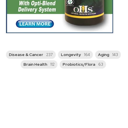
Disease & Cancer
Longevity
Aging
237
164
143
Brain Health
Probiotics/Flora
112
63