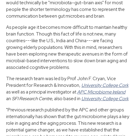
would technically be "microbiota–gut–brain axis" for most
people the shorter terminology has come to represent the
communication between gut microbes and brain.
As people age it becomes more difficult to maintain healthy
brain function. Though this fact of life is not new, many
countries---like the U.S., India and China---are facing
growing elderly populations. With this in mind, researchers
have been exploring new therapeutic avenues in the form of
microbial-based interventions to slow down brain aging and
associated cognitive problems.
The research team was led by Prof John F. Cryan, Vice
President for Research & Innovation,
University College Cork
as well as a principal investigator at
APC Microbiome Ireland
an
SFI Research Centre
, also based in
University College Cork
.
"Previous research published by the APC and other groups
internationally has shown that the gut microbiome plays a key
role in aging and the aging process. This new research is a
potential game changer, as we have established that the