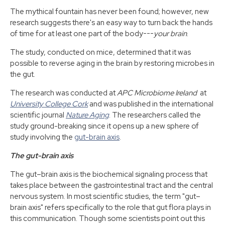
The mythical fountain has never been found; however, new
research suggests there's an easy way to turn back the hands
of time for at least one part of the body---
your brain
.
The study, conducted on mice, determined that it was
possible to reverse aging in the brain by restoring microbes in
the gut.
The research was conducted at
APC Microbiome Ireland
at
University College Cork
and was published in the international
scientific journal
Nature Aging
. The researchers called the
study ground-breaking since it opens up a new sphere of
study involving the
gut-brain axis
.
The gut-brain axis
The gut–brain axis is the biochemical signaling process that
takes place between the gastrointestinal tract and the central
nervous system. In most scientific studies, the term "gut–
brain axis" refers specifically to the role that gut flora plays in
this communication. Though some scientists point out this