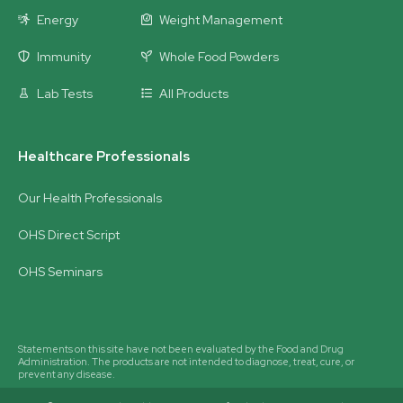
Energy
Weight Management
Immunity
Whole Food Powders
Lab Tests
All Products
Healthcare Professionals
Our Health Professionals
OHS Direct Script
OHS Seminars
Statements on this site have not been evaluated by the Food and Drug
Administration. The products are not intended to diagnose, treat, cure, or
prevent any disease.