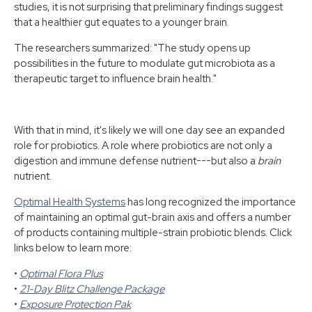
studies, it is not surprising that preliminary findings suggest
that a healthier gut equates to a younger brain.
The researchers summarized: "The study opens up
possibilities in the future to modulate gut microbiota as a
therapeutic target to influence brain health."
With that in mind, it's likely we will one day see an expanded
role for probiotics. A role where probiotics are not only a
digestion and immune defense nutrient---but also a
brain
nutrient.
Optimal Health Systems
has long recognized the importance
of maintaining an optimal gut-brain axis and offers a number
of products containing multiple-strain probiotic blends. Click
links below to learn more:
•
Optimal Flora Plus
•
21-Day Blitz Challenge Package
•
Exposure Protection Pak