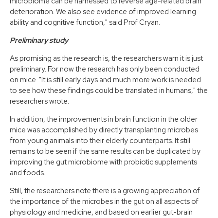
microbiome can be harnessed to reverse age-related brain
deterioration. We also see evidence of improved learning
ability and cognitive function," said Prof Cryan.
Preliminary study
As promising as the research is, the researchers warn it is just
preliminary. For now the research has only been conducted
on mice. "It is still early days and much more work is needed
to see how these findings could be translated in humans," the
researchers wrote.
In addition, the improvements in brain function in the older
mice was accomplished by directly transplanting microbes
from young animals into their elderly counterparts. It still
remains to be seen if the same results can be duplicated by
improving the gut microbiome with probiotic supplements
and foods.
Still, the researchers note there is a growing appreciation of
the importance of the microbes in the gut on all aspects of
physiology and medicine, and based on earlier gut-brain