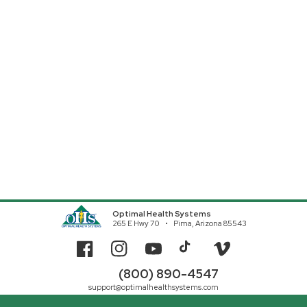
Optimal Health Systems
265 E Hwy 70
Pima, Arizona 85543
Facebook
Instagram
YouTube
TikTok
Vimeo
(800) 890-4547
support@optimalhealthsystems.com