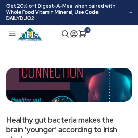
Skip to
Get 20% off Digest-A-Meal when paired with
content
Whole Food Vitamin Mineral, Use Code:
DAILYDUO2
N
0
Cart
0
a
items
v
i
g
a
t
i
o
n
Healthy gut bacteria makes the
brain 'younger' according to Irish