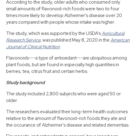
According to the study, older adults who consumed only
small amounts of flavonoid-rich foods were two to four
times more likely to develop Alzheimer’s disease over 20
years compared with people whose intake was higher.
The study, which was supported by the USDA’s
Agricultural
Research Service
, was published May 8, 2020 in the
American
Journal of Clinical Nutrition
.
Flavonoids---a type of antioxidant---are ubiquitous among
plant foods, but are found in especially high quantities in
berries, tea, citrus fruit and certain herbs.
Study background
The study included 2,800 subjects who were aged 50 or
older.
The researchers evaluated their long-term health outcomes
relative to the amount of flavonoid-rich foods they ate and
the occurance of Alzheimer’s disease and related dementias.