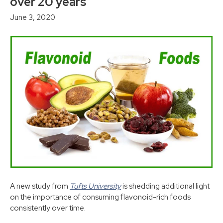
over 20 years
June 3, 2020
A new study from
Tufts University
is shedding additional light
on the importance of consuming flavonoid-rich foods
consistently over time.