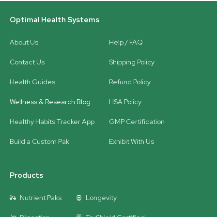
Optimal Health Systems
About Us
Help / FAQ
Contact Us
Shipping Policy
Health Guides
Refund Policy
Wellness & Research Blog
HSA Policy
Healthy Habits Tracker App
GMP Certification
Build a Custom Pak
Exhibit With Us
Products
Nutrient Paks
Longevity