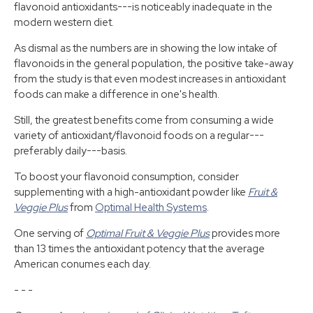
flavonoid antioxidants---is noticeably inadequate in the
modern western diet.
As dismal as the numbers are in showing the low intake of
flavonoids in the general population, the positive take-away
from the study is that even modest increases in antioxidant
foods can make a difference in one's health.
Still, the greatest benefits come from consuming a wide
variety of antioxidant/flavonoid foods on a regular---
preferably daily---basis.
To boost your flavonoid consumption, consider
supplementing with a high-antioxidant powder like
Fruit &
Veggie Plus
from
Optimal Health Systems
.
One serving of
Optimal Fruit & Veggie Plus
provides more
than 13 times the antioxidant potency that the average
American conumes each day.
- - -