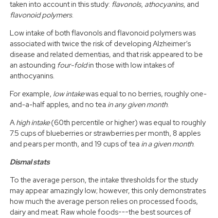
taken into account in this study:
flavonols
,
athocyanins
, and
flavonoid polymers
.
Low intake of both flavonols and flavonoid polymers was
associated with twice the risk of developing Alzheimer’s
disease and related dementias, and that risk appeared to be
an astounding
four-fold
in those with low intakes of
anthocyanins.
For example,
low intake
was equal to no berries, roughly one-
and-a-half apples, and no tea
in any given month
.
A
high intake
(60th percentile or higher) was equal to roughly
7.5 cups of blueberries or strawberries per month, 8 apples
and pears per month, and 19 cups of tea
in a given month
.
Dismal stats
To the average person, the intake thresholds for the study
may appear amazingly low; however, this only demonstrates
how much the average person relies on processed foods,
dairy and meat. Raw whole foods---the best sources of