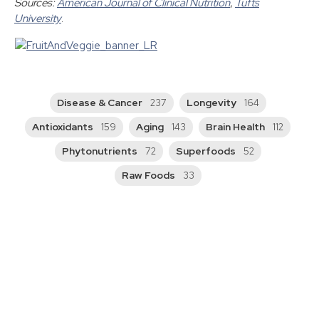
Sources:
American Journal of Clinical Nutrition
,
Tufts
University
.
Disease & Cancer
Longevity
237
164
Antioxidants
Aging
Brain Health
159
143
112
Phytonutrients
Superfoods
72
52
Raw Foods
33