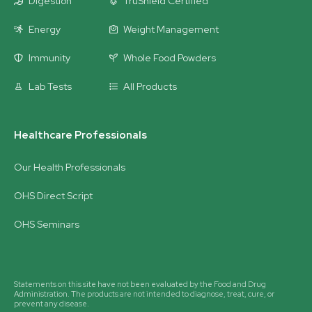
Digestion
TruShield Certified
Energy
Weight Management
Immunity
Whole Food Powders
Lab Tests
All Products
Healthcare Professionals
Our Health Professionals
OHS Direct Script
OHS Seminars
Statements on this site have not been evaluated by the Food and Drug
Administration. The products are not intended to diagnose, treat, cure, or
prevent any disease.