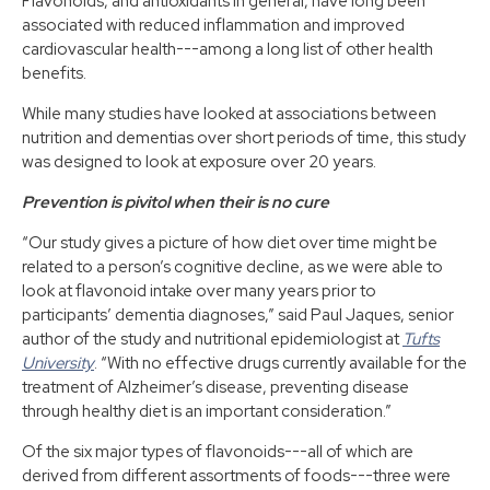
Flavonoids, and antioxidants in general, have long been
associated with reduced inflammation and improved
cardiovascular health---among a long list of other health
benefits.
While many studies have looked at associations between
nutrition and dementias over short periods of time, this study
was designed to look at exposure over 20 years.
Prevention is pivitol when their is no cure
“Our study gives a picture of how diet over time might be
related to a person’s cognitive decline, as we were able to
look at flavonoid intake over many years prior to
participants’ dementia diagnoses,” said Paul Jaques, senior
author of the study and nutritional epidemiologist at
Tufts
University
. “With no effective drugs currently available for the
treatment of Alzheimer’s disease, preventing disease
through healthy diet is an important consideration.”
Of the six major types of flavonoids---all of which are
derived from different assortments of foods---three were