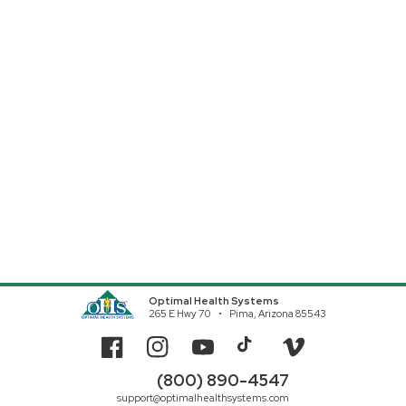
Optimal Health Systems
265 E Hwy 70
Pima, Arizona 85543
Facebook
Instagram
YouTube
TikTok
Vimeo
(800) 890-4547
support@optimalhealthsystems.com