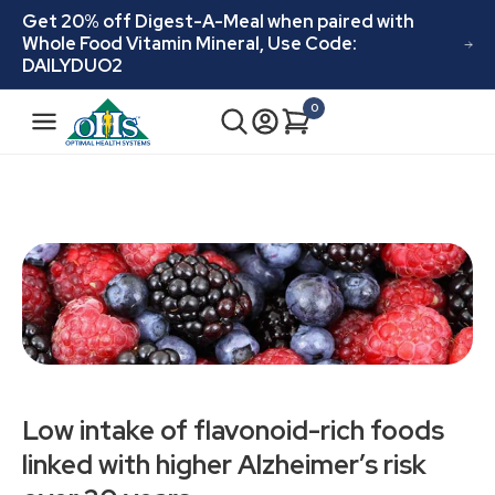
Skip to
Get 20% off Digest-A-Meal when paired with
content
Whole Food Vitamin Mineral, Use Code:
DAILYDUO2
N
0
Cart
0
a
items
v
i
g
a
t
i
o
n
Low intake of flavonoid-rich foods
linked with higher Alzheimer’s risk