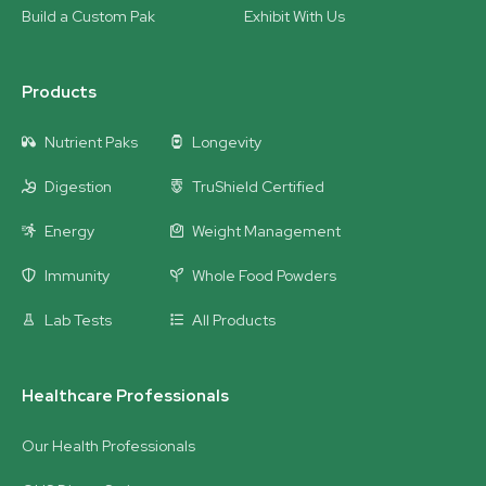
Build a Custom Pak
Exhibit With Us
Products
Nutrient Paks
Longevity
Digestion
TruShield Certified
Energy
Weight Management
Immunity
Whole Food Powders
Lab Tests
All Products
Healthcare Professionals
Our Health Professionals