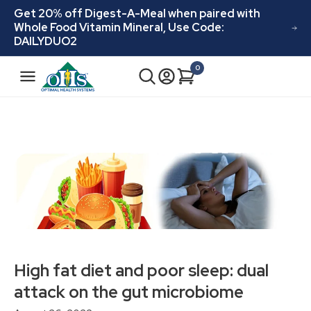
Skip to
Get 20% off Digest-A-Meal when paired with
content
Whole Food Vitamin Mineral, Use Code:
DAILYDUO2
N
0
Cart
0
a
items
v
i
g
a
t
i
o
n
High fat diet and poor sleep: dual
attack on the gut microbiome