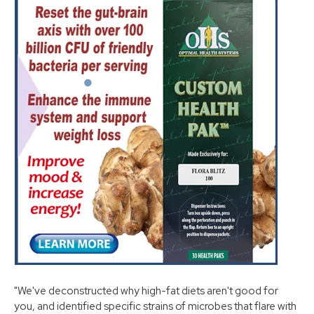
"We've deconstructed why high-fat diets aren't good for
you, and identified specific strains of microbes that flare with