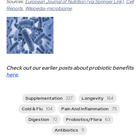
Sources:
European Journal of Nutrition (via Springer Link)
,
Cell
Reports
,
Wikipedia-microbiome
.
Check out our earlier posts about probiotic benefits
here
.
Supplementation
Longevity
227
164
Cold & Flu
Pain And Inflammation
104
75
Digestion
Probiotics/Flora
72
63
Antibiotics
11