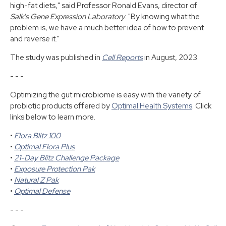
high-fat diets," said Professor Ronald Evans, director of
Salk's Gene Expression Laboratory
. "By knowing what the
problem is, we have a much better idea of how to prevent
and reverse it."
The study was published in
Cell Reports
in August, 2023.
- - -
Optimizing the gut microbiome is easy with the variety of
probiotic products offered by
Optimal Health Systems
. Click
links below to learn more.
•
Flora Blitz 100
•
Optimal Flora Plus
•
21-Day Blitz Challenge Package
•
Exposure Protection Pak
•
Natural Z Pak
•
Optimal Defense
- - -