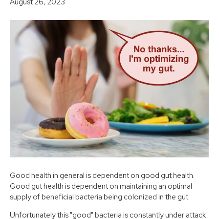
August 26, 2023
Good health in general is dependent on good gut health.
Good gut health is dependent on maintaining an optimal
supply of beneficial bacteria being colonized in the gut.
Unfortunately this "good" bacteria is constantly under attack