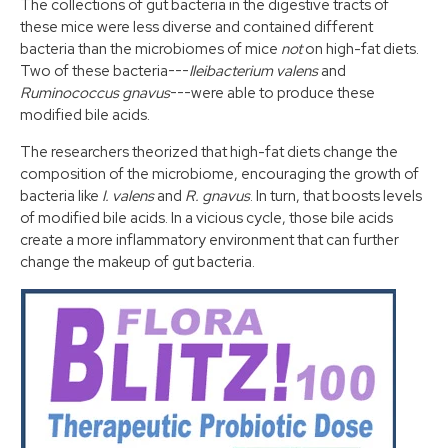
The collections of gut bacteria in the digestive tracts of
these mice were less diverse and contained different
bacteria than the microbiomes of mice
not
on high-fat diets.
Two of these bacteria---
Ileibacterium valens
and
Ruminococcus gnavus
---were able to produce these
modified bile acids.
The researchers theorized that high-fat diets change the
composition of the microbiome, encouraging the growth of
bacteria like
I. valens
and
R. gnavus
. In turn, that boosts levels
of modified bile acids. In a vicious cycle, those bile acids
create a more inflammatory environment that can further
change the makeup of gut bacteria.