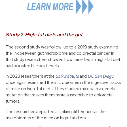
Study 2: High-fat diets and the gut
The second study was follow-up to a 2019 study examining
the link between gut microbiome and colorectal cancer. In
that study researchers showed how mice fed an high-fat diet
had boosted bile acid levels.
In 2023 researchers at the
Salk Institute
and
UC San Diego
once again examined the microbiomes in the digestive tracks
of mice on high-fat diets. They studied mice with a genetic
mutation that makes them more susceptible to colorectal
tumors.
The researchers reported a striking differences in the
microbiomes of the mice on high-fat diets.