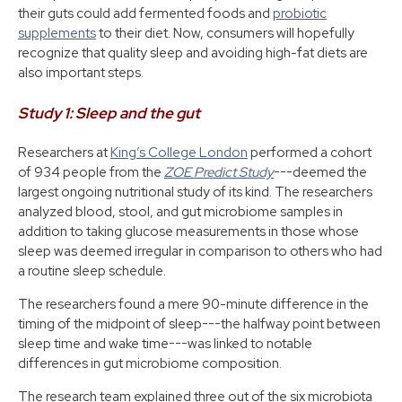
their guts could add fermented foods and
probiotic
supplements
to their diet. Now, consumers will hopefully
recognize that quality sleep and avoiding high-fat diets are
also important steps.
Study 1: Sleep and the gut
Researchers at
King’s College London
performed a cohort
of 934 people from the
ZOE Predict Study
---deemed the
largest ongoing nutritional study of its kind. The researchers
analyzed blood, stool, and gut microbiome samples in
addition to taking glucose measurements in those whose
sleep was deemed irregular in comparison to others who had
a routine sleep schedule.
The researchers found a mere 90-minute difference in the
timing of the midpoint of sleep---the halfway point between
sleep time and wake time---was linked to notable
differences in gut microbiome composition.
The research team explained three out of the six microbiota