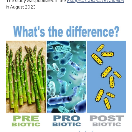
The study was published in the
European Journal of Nutrition
in August 2023.