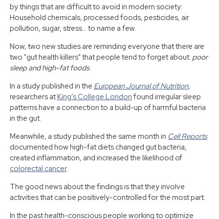
by things that are difficult to avoid in modern society:
Household chemicals, processed foods, pesticides, air
pollution, sugar, stress... to name a few.
Now, two new studies are reminding everyone that there are
two "gut health killers" that people tend to forget about:
poor
sleep and high-fat foods
.
In a study published in the
European Journal of Nutrition
,
researchers at
King’s College London
found irregular sleep
patterns have a connection to a build-up of harmful bacteria
in the gut.
Meanwhile, a study published the same month in
Cell Reports
documented how high-fat diets changed gut bacteria,
created inflammation, and increased the likelihood of
colorectal cancer
.
The good news about the findings is that they involve
activities that can be positively-controlled for the most part.
In the past health-conscious people working to optimize