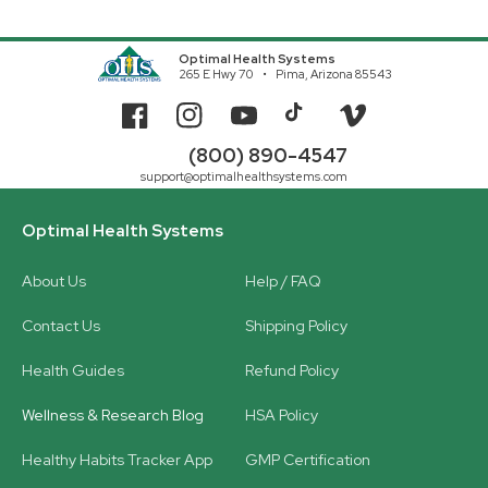
Optimal Health Systems
265 E Hwy 70
Pima, Arizona 85543
Facebook
Instagram
YouTube
TikTok
Vimeo
(800) 890-4547
support@optimalhealthsystems.com
Optimal Health Systems
About Us
Help / FAQ
Contact Us
Shipping Policy
Health Guides
Refund Policy
Wellness & Research Blog
HSA Policy
Healthy Habits Tracker App
GMP Certification