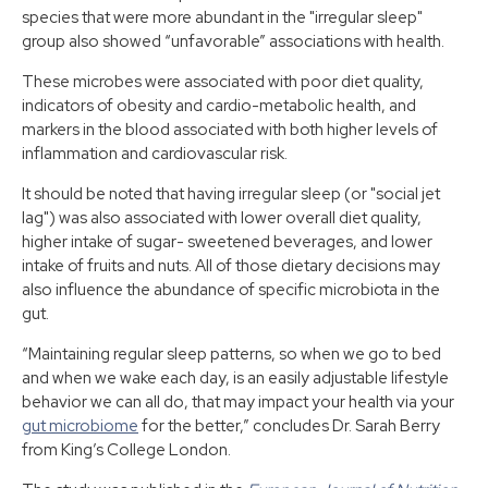
species that were more abundant in the "irregular sleep"
group also showed “unfavorable” associations with health.
These microbes were associated with poor diet quality,
indicators of obesity and cardio-metabolic health, and
markers in the blood associated with both higher levels of
inflammation and cardiovascular risk.
It should be noted that having irregular sleep (or "social jet
lag") was also associated with lower overall diet quality,
higher intake of sugar- sweetened beverages, and lower
intake of fruits and nuts. All of those dietary decisions may
also influence the abundance of specific microbiota in the
gut.
“Maintaining regular sleep patterns, so when we go to bed
and when we wake each day, is an easily adjustable lifestyle
behavior we can all do, that may impact your health via your
gut microbiome
for the better,” concludes Dr. Sarah Berry
from King’s College London.