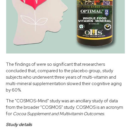
The findings of were so significant that researchers
concluded that, compared to the placebo group, study
subjects who underwent three years of multi-vitamin and
multi-mineral supplementation slowed their cognitive aging
by 60%.
The "COSMOS-Mind" study was an ancillary study of data
from the broader "COSMOS" study. COSMOS is an acronym
for
Cocoa Supplement and Multivitamin Outcomes
.
Study details