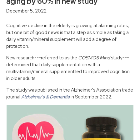
aging by 60% in new study
December 5, 2022
Cognitive decline in the elderly is growing at alarming rates,
but one bit of good news is that a step as simple as taking a
daily vitamin/mineral supplement will add a degree of
protection.
New research---referred to as the
COSMOS Mind
study---
determined that daily supplementation with a
multivitamin/mineral supplement led to improved cognition
in older adults.
The study was published in the Alzheimer's Association trade
journal
Alzheimer's & Dementia
in September 2022.