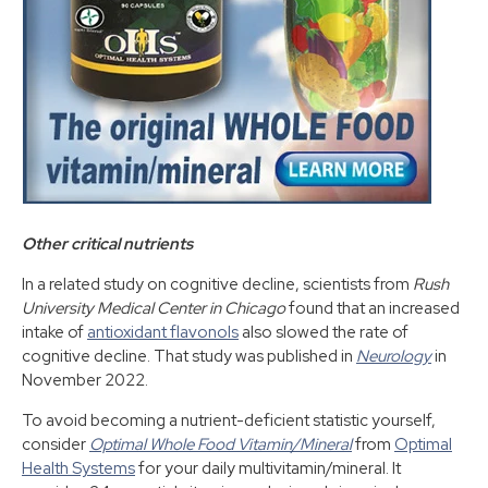
Other critical nutrients
In a related study on cognitive decline, scientists from
Rush
University Medical Center in Chicago
found that an increased
intake of
antioxidant flavonols
also slowed the rate of
cognitive decline. That study was published in
Neurology
in
November 2022.
To avoid becoming a nutrient-deficient statistic yourself,
consider
Optimal Whole Food Vitamin/Mineral
from
Optimal
Health Systems
for your daily multivitamin/mineral. It