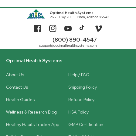
Optimal Health Systems
265 E Hwy 70
Pima, Arizona 85543
Facebook
Instagram
YouTube
TikTok
Vimeo
(800) 890-4547
support@optimalhealthsystems.com
Optimal Health Systems
About Us
Help / FAQ
Contact Us
Shipping Policy
Health Guides
Refund Policy
Wellness & Research Blog
HSA Policy
Healthy Habits Tracker App
GMP Certification