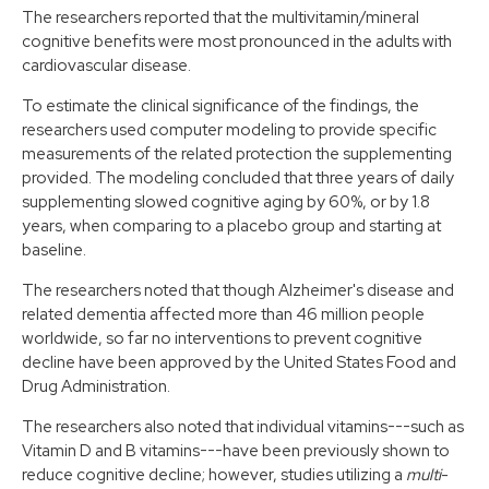
The researchers reported that the multivitamin/mineral
cognitive benefits were most pronounced in the adults with
cardiovascular disease.
To estimate the clinical significance of the findings, the
researchers used computer modeling to provide specific
measurements of the related protection the supplementing
provided. The modeling concluded that three years of daily
supplementing slowed cognitive aging by 60%, or by 1.8
years, when comparing to a placebo group and starting at
baseline.
The researchers noted that though Alzheimer's disease and
related dementia affected more than 46 million people
worldwide, so far no interventions to prevent cognitive
decline have been approved by the United States Food and
Drug Administration.
The researchers also noted that individual vitamins---such as
Vitamin D and B vitamins---have been previously shown to
reduce cognitive decline; however, studies utilizing a
multi
-