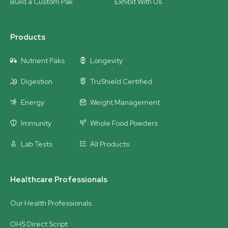
Build a Custom Pak
Exhibit With Us
Products
Nutrient Paks
Longevity
Digestion
TruShield Certified
Energy
Weight Management
Immunity
Whole Food Powders
Lab Tests
All Products
Healthcare Professionals
Our Health Professionals
OHS Direct Script