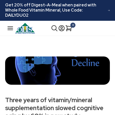
Skip to
Get 20% off Digest-A-Meal when paired with
content
Whole Food Vitamin Mineral, Use Code:
DAILYDUO2
N
0
Cart
0
a
items
v
i
g
a
t
i
o
n
Three years of vitamin/mineral
supplementation slowed cognitive