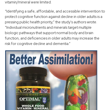
vitamin/mineral were limited.
“Identifying a safe, affordable, and accessible intervention to
protect cognitive function against decline in older adults is a
pressing public health priority,” the study's authors wrote.
“Individual micronutrients and minerals target multiple
biologic pathways that support normal body and brain
function, and deficiencies in older adults may increase the
risk for cognitive decline and dementia.”