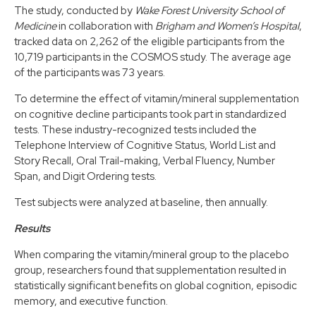
The study, conducted by
Wake Forest University School of
Medicine
in collaboration with
Brigham and Women’s Hospital
,
tracked data on 2,262 of the eligible participants from the
10,719 participants in the COSMOS study. The average age
of the participants was 73 years.
To determine the effect of vitamin/mineral supplementation
on cognitive decline participants took part in standardized
tests. These industry-recognized tests included the
Telephone Interview of Cognitive Status, World List and
Story Recall, Oral Trail-making, Verbal Fluency, Number
Span, and Digit Ordering tests.
Test subjects were analyzed at baseline, then annually.
Results
When comparing the vitamin/mineral group to the placebo
group, researchers found that supplementation resulted in
statistically significant benefits on global cognition, episodic
memory, and executive function.