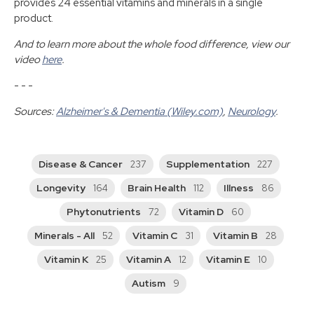
provides 24 essential vitamins and minerals in a single
product.
And to learn more about the whole food difference, view our
video
here
.
- - -
Sources:
Alzheimer's & Dementia (Wiley.com)
,
Neurology
.
Disease & Cancer
Supplementation
237
227
Longevity
Brain Health
Illness
164
112
86
Phytonutrients
Vitamin D
72
60
Minerals - All
Vitamin C
Vitamin B
52
31
28
Vitamin K
Vitamin A
Vitamin E
25
12
10
Autism
9